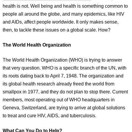
health is not. Well being and health is something common to
people all around the globe, and many epidemics, like HIV
and AIDs, affect people worldwide. It only makes sense,
then, to tackle these issues on a global scale. How?
The World Health Organization
The World Health Organization (WHO) is trying to answer
that very question. WHO is a specific branch of the UN, with
its roots dating back to April 7, 1948. The organization and
its global health research already freed the world from
smallpox in 1977, and they do not plan to stop there. Current
members, most operating out of WHO headquarters in
Geneva, Switzerland, are trying to arrive at global solutions
to treat and cure HIV, AIDS, and tuberculosis.
What Can You Do to Help?