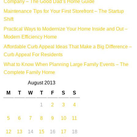
Company – The Good Dad’s Home Guide
Maintenance Tips for Your First Storefront – The Startup
Shift
Practical Ways to Modernize Your Home Inside and Out –
Modern Efficiency Home
Affordable Curb Appeal Ideas That Make a Big Difference –
Curb Appeal For Residents
What to Know When Planning Large Family Events – The
Complete Family Home
August 2013
M
T
W
T
F
S
S
1
2
3
4
5
6
7
8
9
10
11
12
13
14
15
16
17
18