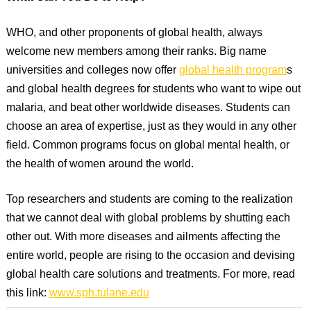
WHO, and other proponents of global health, always
welcome new members among their ranks. Big name
universities and colleges now offer
global health program
s
and global health degrees for students who want to wipe out
malaria, and beat other worldwide diseases. Students can
choose an area of expertise, just as they would in any other
field. Common programs focus on global mental health, or
the health of women around the world.
Top researchers and students are coming to the realization
that we cannot deal with global problems by shutting each
other out. With more diseases and ailments affecting the
entire world, people are rising to the occasion and devising
global health care solutions and treatments. For more, read
this link:
www.sph.tulane.edu