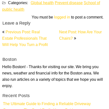
Categories:
Global health
Prevent disease
School of
public health
You must be
logged in
to post a comment.
Leave a Reply
Post
Previous Post: Real
Next Post: How Are Your
navigation
Estate Professionals That
Chairs?
Will Help You Turn a Profit
Boston
Hello Boston! - Thanks for visiting our site. We bring you
news, weather and financial info for the Boston area. We
also run articles on a variety of topics that we hope you will
enjoy.
Recent Posts
The Ultimate Guide to Finding a Reliable Driveway