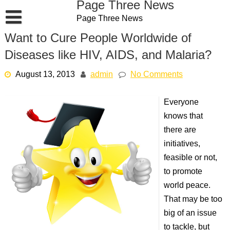
Page Three News
Skip
Page Three News
to
content
Want to Cure People Worldwide of
Diseases like HIV, AIDS, and Malaria?
August 13, 2013
admin
No Comments
Everyone
knows that
there are
initiatives,
feasible or not,
to promote
world peace.
That may be too
big of an issue
to tackle, but