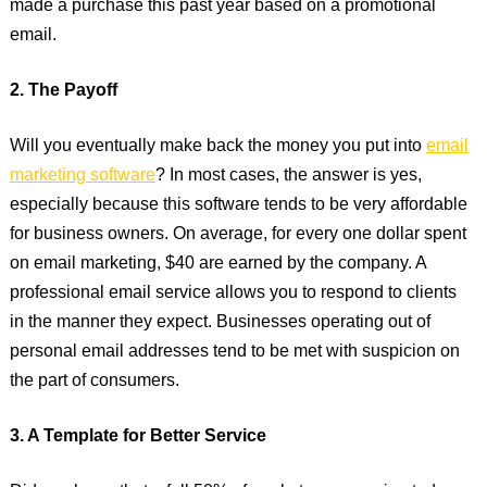
made a purchase this past year based on a promotional
email.
2. The Payoff
Will you eventually make back the money you put into
email
marketing software
? In most cases, the answer is yes,
especially because this software tends to be very affordable
for business owners. On average, for every one dollar spent
on email marketing, $40 are earned by the company. A
professional email service allows you to respond to clients
in the manner they expect. Businesses operating out of
personal email addresses tend to be met with suspicion on
the part of consumers.
3. A Template for Better Service