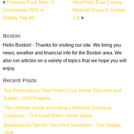
Previous Post: Marc S.
Next Post: East County
navigation
Cammarata DDS in
Medical Group in Santee
Shelby Twp MI
CA
Boston
Hello Boston! - Thanks for visiting our site. We bring you
news, weather and financial info for the Boston area. We
also run articles on a variety of topics that we hope you will
enjoy.
Recent Posts
Top Renovations That Protect Your Home Structure and
Safety – USA Projects
The Ultimate Guide to Finding a Reliable Driveway
Company – The Good Dad’s Home Guide
Maintenance Tips for Your First Storefront – The Startup
Shift