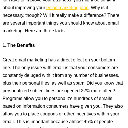
for ways to improve your business, you might be thinking
about improving your
email marketing plan
. Why is it
necessary, though? Will it really make a difference? There
are several important things you should know about email
marketing. Here are three facts.
1. The Benefits
Great email marketing has a direct effect on your bottom
line. The only issue with email is that your consumers are
constantly deluged with it from any number of businesses,
plus their personal files, as well as spam. Did you know that
personalized subject lines are opened 22% more often?
Programs allow you to personalize hundreds of emails
based on information consumers have given you. They also
allow you to place coupons or other incentives within your
email. This is important because almost 45% of people