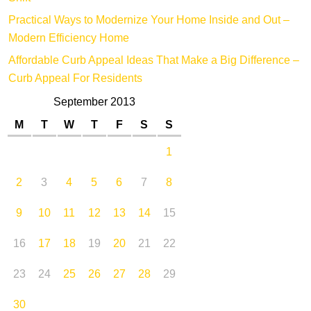
Practical Ways to Modernize Your Home Inside and Out –
Modern Efficiency Home
Affordable Curb Appeal Ideas That Make a Big Difference –
Curb Appeal For Residents
September 2013
M
T
W
T
F
S
S
1
2
3
4
5
6
7
8
9
10
11
12
13
14
15
16
17
18
19
20
21
22
23
24
25
26
27
28
29
30