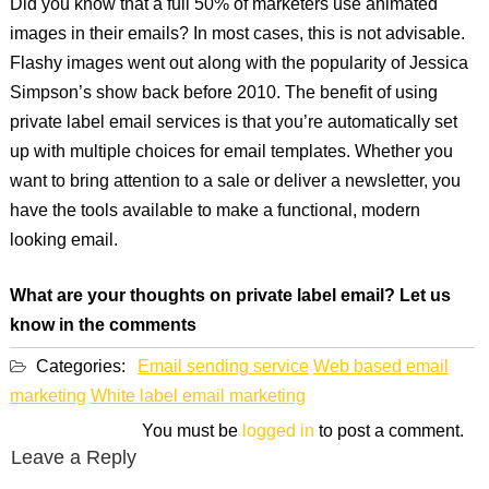
Did you know that a full 50% of marketers use animated
images in their emails? In most cases, this is not advisable.
Flashy images went out along with the popularity of Jessica
Simpson’s show back before 2010. The benefit of using
private label email services is that you’re automatically set
up with multiple choices for email templates. Whether you
want to bring attention to a sale or deliver a newsletter, you
have the tools available to make a functional, modern
looking email.
What are your thoughts on private label email? Let us
know in the comments
Categories:
Email sending service
Web based email
marketing
White label email marketing
You must be
logged in
to post a comment.
Leave a Reply
Post