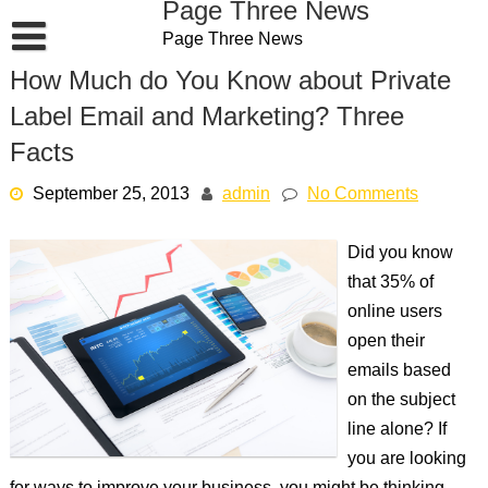
Page Three News
Skip
Page Three News
to
content
How Much do You Know about Private
Label Email and Marketing? Three
Facts
September 25, 2013
admin
No Comments
Did you know
that 35% of
online users
open their
emails based
on the subject
line alone? If
you are looking