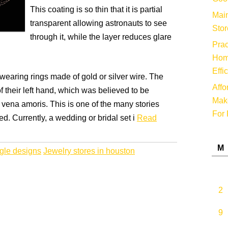
This coating is so thin that it is partial
Main
transparent allowing astronauts to see
Stor
through it, while the layer reduces glare
Prac
Hom
Effi
earing rings made of gold or silver wire. The
Affo
of their left hand, which was believed to be
Make
e vena amoris. This is one of the many stories
For 
d. Currently, a wedding or bridal set i
Read
M
gle designs
Jewelry stores in houston
2
9