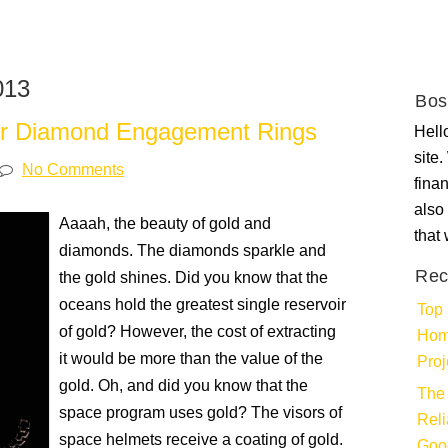
013
Bos
ner Diamond Engagement Rings
Hello
site
No Comments
fina
also 
Aaaah, the beauty of gold and
that
diamonds. The diamonds sparkle and
Rec
the gold shines. Did you know that the
oceans hold the greatest single reservoir
Top 
of gold? However, the cost of extracting
Hom
it would be more than the value of the
Proj
gold. Oh, and did you know that the
The 
space program uses gold? The visors of
Rel
space helmets receive a coating of gold.
Goo