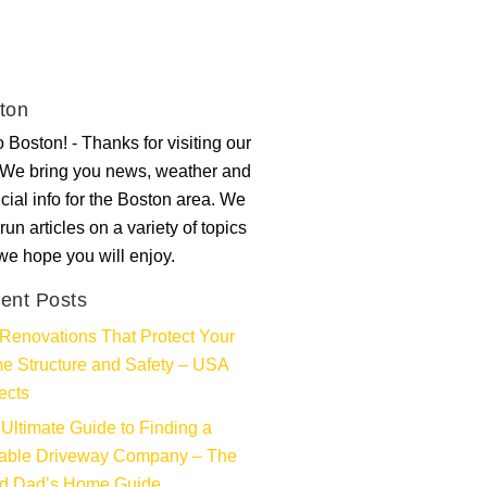
ton
 Boston! - Thanks for visiting our
. We bring you news, weather and
ncial info for the Boston area. We
run articles on a variety of topics
 we hope you will enjoy.
ent Posts
Renovations That Protect Your
e Structure and Safety – USA
ects
Ultimate Guide to Finding a
iable Driveway Company – The
d Dad’s Home Guide