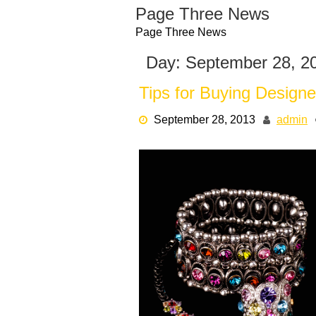
Skip
Page Three News
to
Page Three News
content
Day:
September 28, 2
Tips for Buying Desig
September 28, 2013
admin