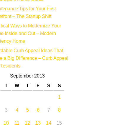
tenance Tips for Your First
efront – The Startup Shift
tical Ways to Modernize Your
e Inside and Out – Modern
ciency Home
rdable Curb Appeal Ideas That
 a Big Difference – Curb Appeal
Residents
September 2013
T
W
T
F
S
S
1
3
4
5
6
7
8
10
11
12
13
14
15