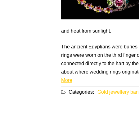
and heat from sunlight.
The ancient Egyptians were buries w
rings were worn on the third finger 
connected directly to the hart by th
about where wedding rings originate
More
Categories:
Gold jewellery ban