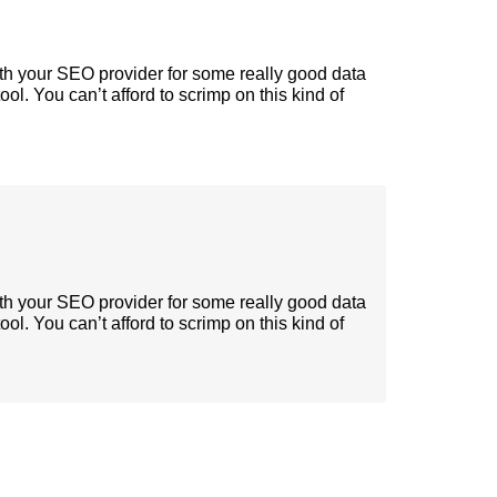
ith your SEO provider for some really good data
tool. You can’t afford to scrimp on this kind of
ith your SEO provider for some really good data
tool. You can’t afford to scrimp on this kind of