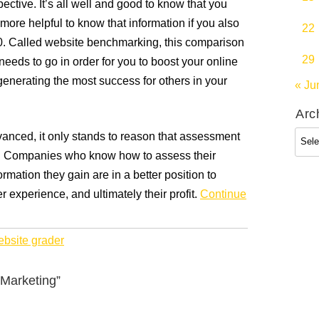
pective. It’s all well and good to know that you
more helpful to know that information if you also
22
0. Called website benchmarking, this comparison
29
eeds to go in order for you to boost your online
nerating the most success for others in your
« Ju
Arc
Arch
nced, it only stands to reason that assessment
 Companies who know how to assess their
rmation they gain are in a better position to
er experience, and ultimately their profit.
Continue
bsite grader
 Marketing”