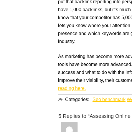
put that backlink reporting into pers
have 1,000 backlinks, but it’s much 
know that your competitor has 5,00
lets you know where your attention n
presence and which keywords are ge
industry.
As marketing has become more adva
tools have become more advanced.
success and what to do with the info
improve their visibility, their custom
reading here.
Categories:
Seo benchmark
We
5 Replies to “Assessing Online