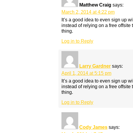
Matthew Craig
says:
March 2, 2014 at 4:22 pm
It’s a good idea to even sign up w
instead of relying on a free offsite 
thing.
Log in to Reply
Larry Gardner
says:
April 1, 2014 at 5:15 pm
It’s a good idea to even sign up w
instead of relying on a free offsite 
thing.
Log in to Reply
Cody James
says: