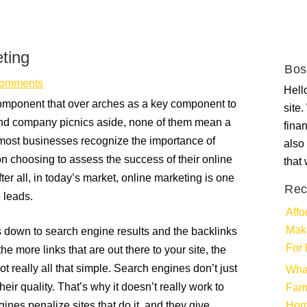
ting
Bos
omments
Hello
 component that over arches as a key component to
site
 and company picnics aside, none of them mean a
fina
most businesses recognize the importance of
also 
ion choosing to assess the success of their online
that
ter all, in today’s market, online marketing is one
Rec
e leads.
Affo
Make
down to search engine results and the backlinks
For 
e more links that are out there to your site, the
ot really all that simple. Search engines don’t just
Wha
eir quality. That’s why it doesn’t really work to
Fami
nes penalize sites that do it, and they give
Ho