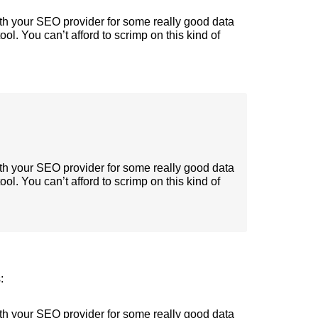
ith your SEO provider for some really good data
tool. You can’t afford to scrimp on this kind of
ith your SEO provider for some really good data
tool. You can’t afford to scrimp on this kind of
:
ith your SEO provider for some really good data