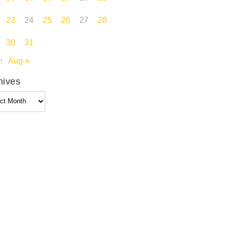
23
24
25
26
27
28
30
31
n
Aug »
hives
ives