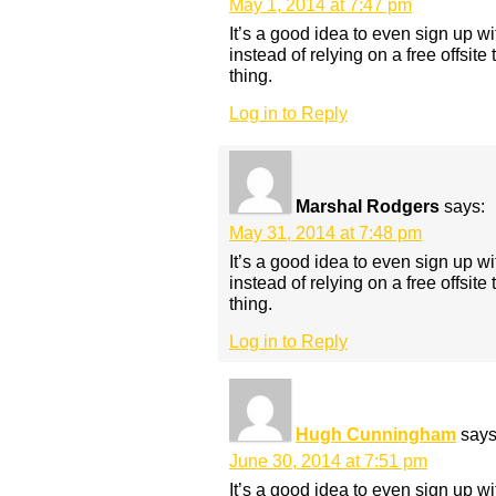
May 1, 2014 at 7:47 pm
It’s a good idea to even sign up w
instead of relying on a free offsite 
thing.
Log in to Reply
Marshal Rodgers
says:
May 31, 2014 at 7:48 pm
It’s a good idea to even sign up w
instead of relying on a free offsite 
thing.
Log in to Reply
Hugh Cunningham
says
June 30, 2014 at 7:51 pm
It’s a good idea to even sign up w