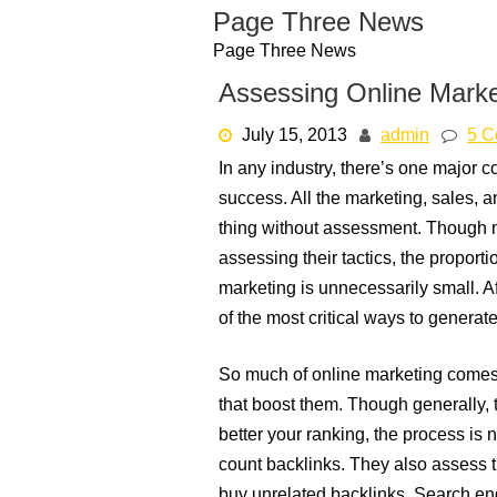
Skip
Page Three News
to
Page Three News
content
Assessing Online Marke
July 15, 2013
admin
5 C
In any industry, there’s one major
success. All the marketing, sales,
thing without assessment. Though 
assessing their tactics, the proport
marketing is unnecessarily small. Af
of the most critical ways to generat
So much of online marketing comes 
that boost them. Though generally, th
better your ranking, the process is n
count backlinks. They also assess th
buy unrelated backlinks. Search engi