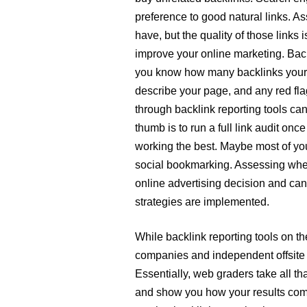
preference to good natural links. A
have, but the quality of those links 
improve your online marketing. Backl
you know how many backlinks your s
describe your page, and any red flags
through backlink reporting tools ca
thumb is to run a full link audit onc
working the best. Maybe most of you
social bookmarking. Assessing wher
online advertising decision and can 
strategies are implemented.
While backlink reporting tools on t
companies and independent offsite 
Essentially, web graders take all t
and show you how your results compa