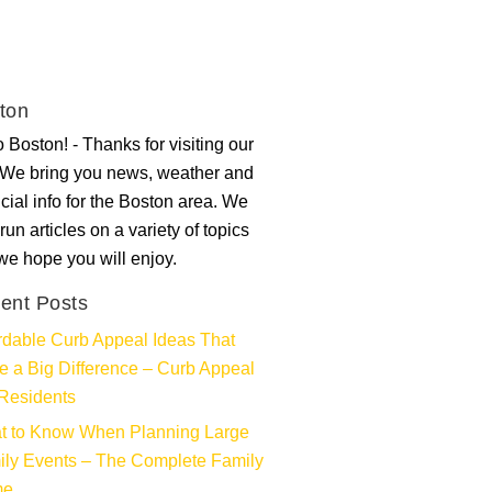
ton
 Boston! - Thanks for visiting our
. We bring you news, weather and
ncial info for the Boston area. We
run articles on a variety of topics
 we hope you will enjoy.
ent Posts
rdable Curb Appeal Ideas That
 a Big Difference – Curb Appeal
Residents
t to Know When Planning Large
ly Events – The Complete Family
me