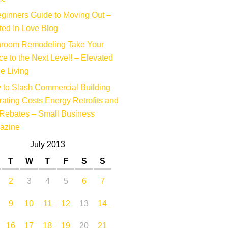
ginners Guide to Moving Out –
ed In Love Blog
hroom Remodeling Take Your
e to the Next Level! – Elevated
e Living
to Slash Commercial Building
ating Costs Energy Retrofits and
Rebates – Small Business
azine
July 2013
T
W
T
F
S
S
2
3
4
5
6
7
9
10
11
12
13
14
16
17
18
19
20
21