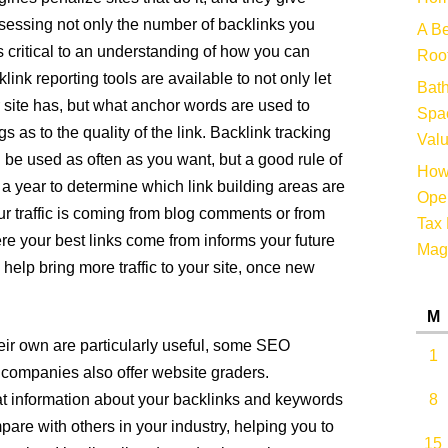
ssessing not only the number of backlinks you
A Be
is critical to an understanding of how you can
Root
ink reporting tools are available to not only let
Bat
ite has, but what anchor words are used to
Spac
 as to the quality of the link. Backlink tracking
Valu
n be used as often as you want, but a good rule of
How 
e a year to determine which link building areas are
Oper
r traffic is coming from blog comments or from
Tax 
e your best links come from informs your future
Mag
help bring more traffic to your site, once new
M
heir own are particularly useful, some SEO
1
companies also offer website graders.
hat information about your backlinks and keywords
8
re with others in your industry, helping you to
15