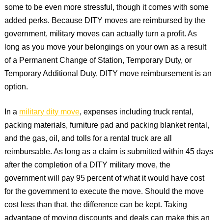
some to be even more stressful, though it comes with some
added perks. Because DITY moves are reimbursed by the
government, military moves can actually turn a profit. As
long as you move your belongings on your own as a result
of a Permanent Change of Station, Temporary Duty, or
Temporary Additional Duty, DITY move reimbursement is an
option.
In a
military dity move
, expenses including truck rental,
packing materials, furniture pad and packing blanket rental,
and the gas, oil, and tolls for a rental truck are all
reimbursable. As long as a claim is submitted within 45 days
after the completion of a DITY military move, the
government will pay 95 percent of what it would have cost
for the government to execute the move. Should the move
cost less than that, the difference can be kept. Taking
advantage of moving discounts and deals can make this an