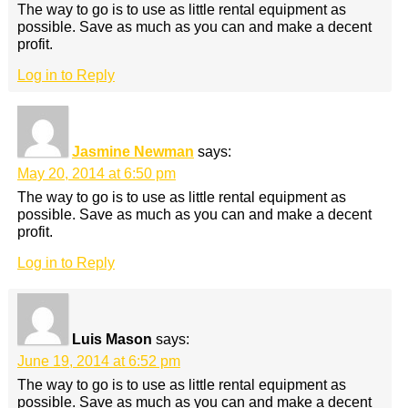
The way to go is to use as little rental equipment as
possible. Save as much as you can and make a decent
profit.
Log in to Reply
Jasmine Newman
says:
May 20, 2014 at 6:50 pm
The way to go is to use as little rental equipment as
possible. Save as much as you can and make a decent
profit.
Log in to Reply
Luis Mason
says:
June 19, 2014 at 6:52 pm
The way to go is to use as little rental equipment as
possible. Save as much as you can and make a decent