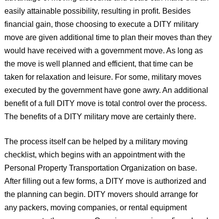
easily attainable possibility, resulting in profit. Besides
financial gain, those choosing to execute a DITY military
move are given additional time to plan their moves than they
would have received with a government move. As long as
the move is well planned and efficient, that time can be
taken for relaxation and leisure. For some, military moves
executed by the government have gone awry. An additional
benefit of a full DITY move is total control over the process.
The benefits of a DITY military move are certainly there.
The process itself can be helped by a military moving
checklist, which begins with an appointment with the
Personal Property Transportation Organization on base.
After filling out a few forms, a DITY move is authorized and
the planning can begin. DITY movers should arrange for
any packers, moving companies, or rental equipment