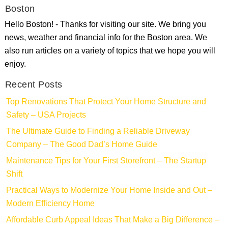
Boston
Hello Boston! - Thanks for visiting our site. We bring you
news, weather and financial info for the Boston area. We
also run articles on a variety of topics that we hope you will
enjoy.
Recent Posts
Top Renovations That Protect Your Home Structure and
Safety – USA Projects
The Ultimate Guide to Finding a Reliable Driveway
Company – The Good Dad’s Home Guide
Maintenance Tips for Your First Storefront – The Startup
Shift
Practical Ways to Modernize Your Home Inside and Out –
Modern Efficiency Home
Affordable Curb Appeal Ideas That Make a Big Difference –