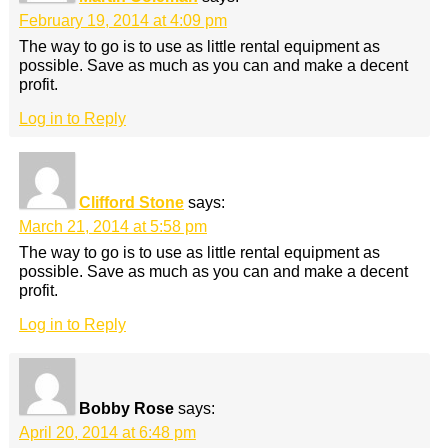
February 19, 2014 at 4:09 pm
The way to go is to use as little rental equipment as
possible. Save as much as you can and make a decent
profit.
Log in to Reply
Clifford Stone
says:
March 21, 2014 at 5:58 pm
The way to go is to use as little rental equipment as
possible. Save as much as you can and make a decent
profit.
Log in to Reply
Bobby Rose
says:
April 20, 2014 at 6:48 pm