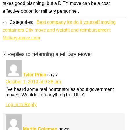
takes good planning, but a DITY move can be a cost
effective option for military personnel.
Categories:
Best company for do it yourself moving
containers
Dity move and weight and reimbursement
Military-move.com
7 Replies to “Planning a Military Move”
Tyler Price
says:
October 1, 2013 at 9:38 am
I’ve heard some real horror stories about government
moves. Wouldn’t do anything but DITY.
Log in to Reply
Martin Coleman
says: