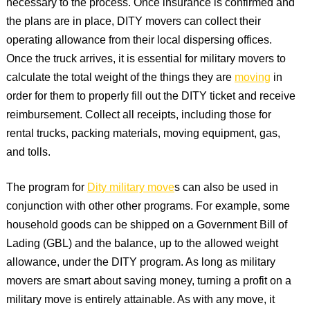
necessary to the process. Once insurance is confirmed and
the plans are in place, DITY movers can collect their
operating allowance from their local dispersing offices.
Once the truck arrives, it is essential for military movers to
calculate the total weight of the things they are
moving
in
order for them to properly fill out the DITY ticket and receive
reimbursement. Collect all receipts, including those for
rental trucks, packing materials, moving equipment, gas,
and tolls.
The program for
Dity military move
s can also be used in
conjunction with other other programs. For example, some
household goods can be shipped on a Government Bill of
Lading (GBL) and the balance, up to the allowed weight
allowance, under the DITY program. As long as military
movers are smart about saving money, turning a profit on a
military move is entirely attainable. As with any move, it