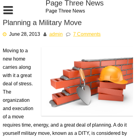
Page Three News
Skip
Page Three News
to
content
Planning a Military Move
June 28, 2013
admin
7 Comments
Moving to a
new home
carries along
with it a great
deal of stress.
The
organization
and execution
of a move
requires time, energy, and a great deal of planning. A do it
yourself military move, known as a DITY, is considered by