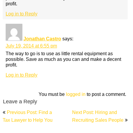
profit.
Log in to Reply
Jonathan Castro
says:
July 19, 2014 at 6:55 pm
The way to go is to use as little rental equipment as
possible. Save as much as you can and make a decent
profit.
Log in to Reply
You must be
logged in
to post a comment.
Leave a Reply
Post
Previous Post: Find a
Next Post: Hiring and
navigation
Tax Lawyer to Help You
Recruiting Sales People