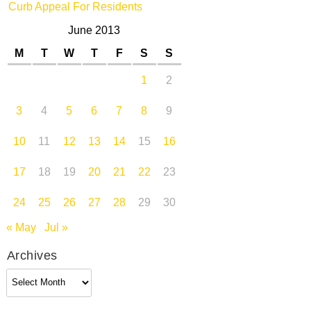
Curb Appeal For Residents
June 2013
M
T
W
T
F
S
S
1
2
3
4
5
6
7
8
9
10
11
12
13
14
15
16
17
18
19
20
21
22
23
24
25
26
27
28
29
30
« May
Jul »
Archives
Archives