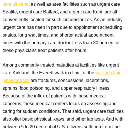
care kirkland
, as well as area facilities such as urgent care
Seattle, urgent care Ballard, and urgent care Kent, are all
conveniently located for such circumstances. As an industry,
urgent care has risen in part due to appointment scheduling
snafus, long wait times, and shorter actual appointment
times with the primary care doctor. Less than 30 percent of
these physicians treat patients after hours.
Among commonly treated maladies at facilities like urgent
care Kirkland, the Everett walk in clinic, or the
walk in clinic
lynnwood wa
are fractures, concussions, lacerations,
sprains, food poisoning, and upper respiratory illness.
Because of the influx of patients with these medical
concerns, these medical centers focus on assessing and
caring for sudden conditions. That said, urgent care facilities
also offer basic physical, xrays, and other lab tests. And with
between 5 to 20 percent of U.S. citizens suffering from flue