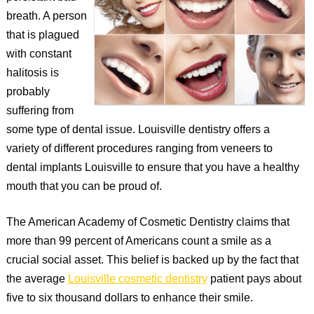
breath. A person
that is plagued
with constant
halitosis is
probably
suffering from
some type of dental issue. Louisville dentistry offers a
variety of different procedures ranging from veneers to
dental implants Louisville to ensure that you have a healthy
mouth that you can be proud of.
The American Academy of Cosmetic Dentistry claims that
more than 99 percent of Americans count a smile as a
crucial social asset. This belief is backed up by the fact that
the average
Louisville cosmetic dentistry
patient pays about
five to six thousand dollars to enhance their smile.