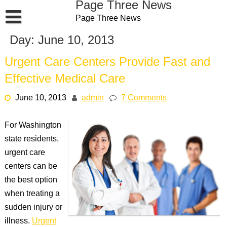
Page Three News
Skip
Page Three News
to
content
Day:
June 10, 2013
Urgent Care Centers Provide Fast and
Effective Medical Care
June 10, 2013
admin
7 Comments
For Washington
state residents,
urgent care
centers can be
the best option
when treating a
sudden injury or
illness.
Urgent