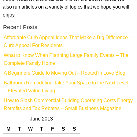
also run articles on a variety of topics that we hope you will
enjoy.
Recent Posts
Affordable Curb Appeal Ideas That Make a Big Difference –
Curb Appeal For Residents
What to Know When Planning Large Family Events – The
Complete Family Home
A Beginners Guide to Moving Out – Rooted In Love Blog
Bathroom Remodeling Take Your Space to the Next Level!
– Elevated Value Living
How to Slash Commercial Building Operating Costs Energy
Retrofits and Tax Rebates – Small Business Magazine
June 2013
M
T
W
T
F
S
S