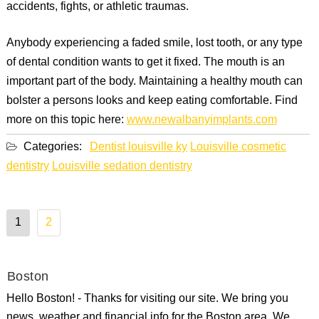
accidents, fights, or athletic traumas.
Anybody experiencing a faded smile, lost tooth, or any type
of dental condition wants to get it fixed. The mouth is an
important part of the body. Maintaining a healthy mouth can
bolster a persons looks and keep eating comfortable. Find
more on this topic here:
www.newalbanyimplants.com
Categories:
Dentist louisville ky
Louisville cosmetic
dentistry
Louisville sedation dentistry
Posts
1
2
pagination
Boston
Hello Boston! - Thanks for visiting our site. We bring you
news, weather and financial info for the Boston area. We