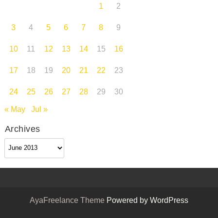
1
2
3
4
5
6
7
8
9
10
11
12
13
14
15
16
17
18
19
20
21
22
23
24
25
26
27
28
29
30
« May
Jul »
Archives
Archives
AyaFreelance Theme
Powered by WordPress