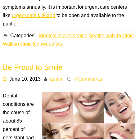
symptoms annually, it is important for urgent care centers
like
urgent care kirkland
to be open and available to the
public.
Categories:
Medical clinics seattle
Seattle walk in clinic
Walk in clinic lynnwood wa
Be Proud to Smile
June 10, 2013
admin
7 Comments
Dental
conditions are
the cause of
about 85
percent of
persistant bad