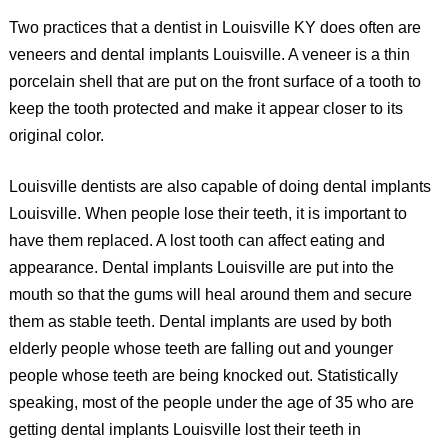
Two practices that a dentist in Louisville KY does often are
veneers and dental implants Louisville. A veneer is a thin
porcelain shell that are put on the front surface of a tooth to
keep the tooth protected and make it appear closer to its
original color.
Louisville dentists are also capable of doing dental implants
Louisville. When people lose their teeth, it is important to
have them replaced. A lost tooth can affect eating and
appearance. Dental implants Louisville are put into the
mouth so that the gums will heal around them and secure
them as stable teeth. Dental implants are used by both
elderly people whose teeth are falling out and younger
people whose teeth are being knocked out. Statistically
speaking, most of the people under the age of 35 who are
getting dental implants Louisville lost their teeth in