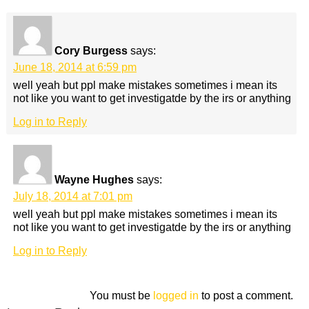
Cory Burgess
says:
June 18, 2014 at 6:59 pm
well yeah but ppl make mistakes sometimes i mean its
not like you want to get investigatde by the irs or anything
Log in to Reply
Wayne Hughes
says:
July 18, 2014 at 7:01 pm
well yeah but ppl make mistakes sometimes i mean its
not like you want to get investigatde by the irs or anything
Log in to Reply
You must be
logged in
to post a comment.