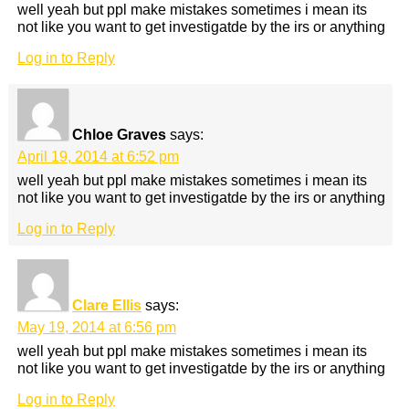
well yeah but ppl make mistakes sometimes i mean its
not like you want to get investigatde by the irs or anything
Log in to Reply
Chloe Graves
says:
April 19, 2014 at 6:52 pm
well yeah but ppl make mistakes sometimes i mean its
not like you want to get investigatde by the irs or anything
Log in to Reply
Clare Ellis
says:
May 19, 2014 at 6:56 pm
well yeah but ppl make mistakes sometimes i mean its
not like you want to get investigatde by the irs or anything
Log in to Reply