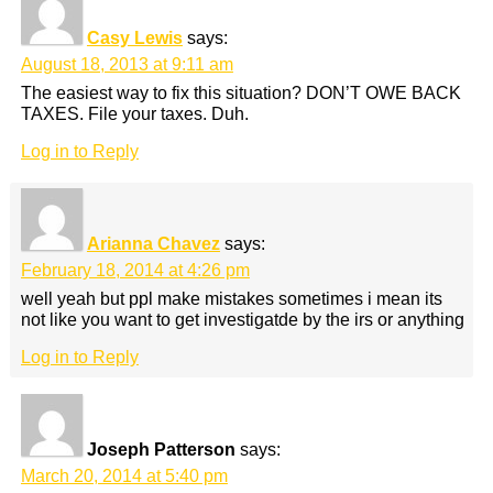
Casy Lewis
says:
August 18, 2013 at 9:11 am
The easiest way to fix this situation? DON’T OWE BACK
TAXES. File your taxes. Duh.
Log in to Reply
Arianna Chavez
says:
February 18, 2014 at 4:26 pm
well yeah but ppl make mistakes sometimes i mean its
not like you want to get investigatde by the irs or anything
Log in to Reply
Joseph Patterson
says:
March 20, 2014 at 5:40 pm