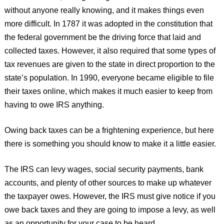
without anyone really knowing, and it makes things even
more difficult. In 1787 it was adopted in the constitution that
the federal government be the driving force that laid and
collected taxes. However, it also required that some types of
tax revenues are given to the state in direct proportion to the
state’s population. In 1990, everyone became eligible to file
their taxes online, which makes it much easier to keep from
having to owe IRS anything.
Owing back taxes can be a frightening experience, but here
there is something you should know to make it a little easier.
The IRS can levy wages, social security payments, bank
accounts, and plenty of other sources to make up whatever
the taxpayer owes. However, the IRS must give notice if you
owe back taxes and they are going to impose a levy, as well