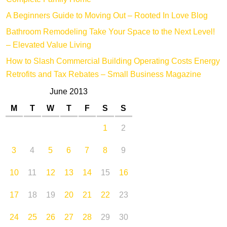
Complete Family Home
A Beginners Guide to Moving Out – Rooted In Love Blog
Bathroom Remodeling Take Your Space to the Next Level!
– Elevated Value Living
How to Slash Commercial Building Operating Costs Energy
Retrofits and Tax Rebates – Small Business Magazine
June 2013
M
T
W
T
F
S
S
1
2
3
4
5
6
7
8
9
10
11
12
13
14
15
16
17
18
19
20
21
22
23
24
25
26
27
28
29
30