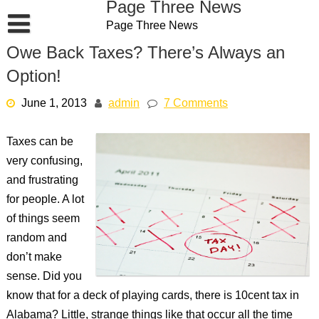
Page Three News
Skip
Page Three News
to
content
Owe Back Taxes? There’s Always an
Option!
June 1, 2013
admin
7 Comments
Taxes can be
very confusing,
and frustrating
for people. A lot
of things seem
random and
don’t make
sense. Did you
know that for a deck of playing cards, there is 10cent tax in
Alabama? Little, strange things like that occur all the time