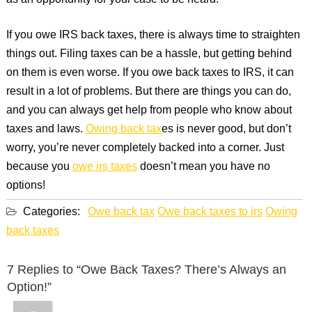
as an opportunity for your case to be heard.
If you owe IRS back taxes, there is always time to straighten
things out. Filing taxes can be a hassle, but getting behind
on them is even worse. If you owe back taxes to IRS, it can
result in a lot of problems. But there are things you can do,
and you can always get help from people who know about
taxes and laws.
Owing back tax
es is never good, but don’t
worry, you’re never completely backed into a corner. Just
because you
owe irs taxes
doesn’t mean you have no
options!
Categories:
Owe back tax
Owe back taxes to irs
Owing
back taxes
7 Replies to “Owe Back Taxes? There’s Always an
Option!”