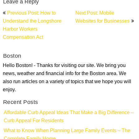
Leave a Reply
Post
Previous Post: How to
Next Post: Mobile
navigation
Understand the Longshore
Websites for Businesses
Harbor Workers
Compensation Act
Boston
Hello Boston! - Thanks for visiting our site. We bring you
news, weather and financial info for the Boston area. We
also run articles on a variety of topics that we hope you will
enjoy.
Recent Posts
Affordable Curb Appeal Ideas That Make a Big Difference –
Curb Appeal For Residents
What to Know When Planning Large Family Events – The