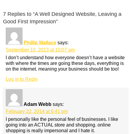
7 Replies to “A Well Designed Website, Leaving a
Good First Impression”
Phillip Wallace
says:
September 10, 2013 at 10:07 am
I don’t understand how everyone doesn’t have a website
with where the times are going these days, everything is
on the internet. meaning your business should be too!
Log in to Reply
Adam Webb
says:
February 22, 2014 at 6:41 pm
I personally like the personal feel of businesses. I like
going into an ACTUAL store and shopping. online
shopping is really impersonal and I hate it.