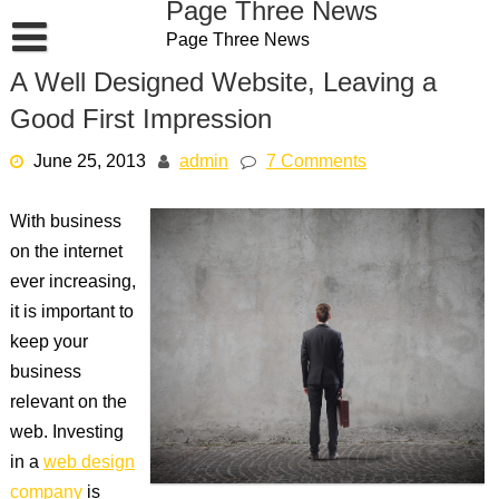
Page Three News
Skip
Page Three News
to
content
A Well Designed Website, Leaving a
Good First Impression
June 25, 2013
admin
7 Comments
With business
on the internet
ever increasing,
it is important to
keep your
business
relevant on the
web. Investing
in a
web design
company
is