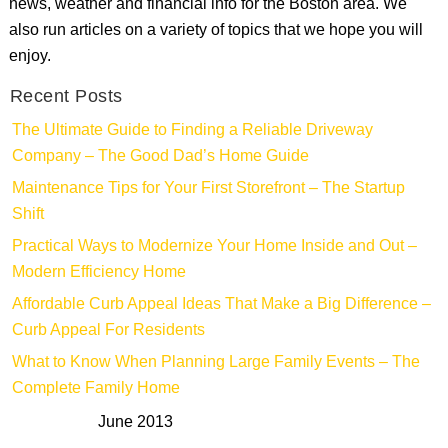
news, weather and financial info for the Boston area. We
also run articles on a variety of topics that we hope you will
enjoy.
Recent Posts
The Ultimate Guide to Finding a Reliable Driveway
Company – The Good Dad’s Home Guide
Maintenance Tips for Your First Storefront – The Startup
Shift
Practical Ways to Modernize Your Home Inside and Out –
Modern Efficiency Home
Affordable Curb Appeal Ideas That Make a Big Difference –
Curb Appeal For Residents
What to Know When Planning Large Family Events – The
Complete Family Home
June 2013