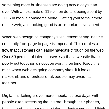
something more businesses are doing now a days than
ever. With an estimate of 119 billion dollars being spent by
2015 in mobile commerce alone. Getting yourself out there
on the web, and looking good is an important investment.
When web designing company sites, remembering that the
continuity from page to page is important. This creates a
flow that customers can easily navigate through on the web.
Over 30 percent of internet users say that a website that is
poorly put together is not even worth their time. Keep this in
mind when web designing company sites, if it looks
makeshift and unprofessional, people may avoid it all
together.
Digital marketing is ever more important these days, with
people often accessing the internet through their phones,