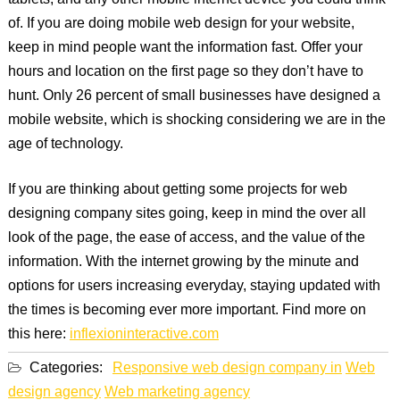
tablets, and any other mobile internet device you could think
of. If you are doing mobile web design for your website,
keep in mind people want the information fast. Offer your
hours and location on the first page so they don’t have to
hunt. Only 26 percent of small businesses have designed a
mobile website, which is shocking considering we are in the
age of technology.
If you are thinking about getting some projects for web
designing company sites going, keep in mind the over all
look of the page, the ease of access, and the value of the
information. With the internet growing by the minute and
options for users increasing everyday, staying updated with
the times is becoming ever more important. Find more on
this here:
inflexioninteractive.com
Categories:
Responsive web design company in
Web
design agency
Web marketing agency