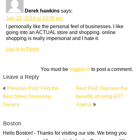
Derek hawkins
says:
July 22, 2014 at 10:08 pm
I personally like the personal feel of businesses. I like
going into an ACTUAL store and shopping. online
shopping is really impersonal and I hate it.
Log in to Reply
You must be
logged in
to post a comment.
Leave a Reply
Post
Previous Post: Find the
Next Post: Discover the
navigation
Best Street Sweeping
benefits of using ADT
Service
Alarms
Boston
Hello Boston! - Thanks for visiting our site. We bring you