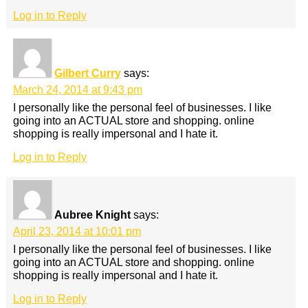
Log in to Reply
Gilbert Curry
says:
March 24, 2014 at 9:43 pm
I personally like the personal feel of businesses. I like
going into an ACTUAL store and shopping. online
shopping is really impersonal and I hate it.
Log in to Reply
Aubree Knight
says:
April 23, 2014 at 10:01 pm
I personally like the personal feel of businesses. I like
going into an ACTUAL store and shopping. online
shopping is really impersonal and I hate it.
Log in to Reply