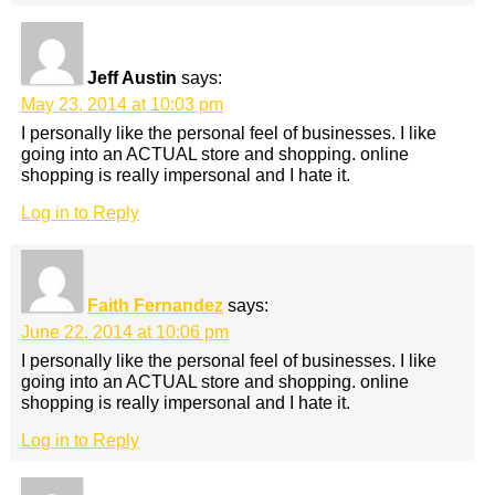
Jeff Austin
says:
May 23, 2014 at 10:03 pm
I personally like the personal feel of businesses. I like
going into an ACTUAL store and shopping. online
shopping is really impersonal and I hate it.
Log in to Reply
Faith Fernandez
says:
June 22, 2014 at 10:06 pm
I personally like the personal feel of businesses. I like
going into an ACTUAL store and shopping. online
shopping is really impersonal and I hate it.
Log in to Reply