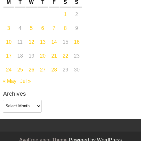
M
T
W
T
F
S
S
1
2
3
4
5
6
7
8
9
10
11
12
13
14
15
16
17
18
19
20
21
22
23
24
25
26
27
28
29
30
« May
Jul »
Archives
Archives
AyaFreelance Theme
Powered by WordPress