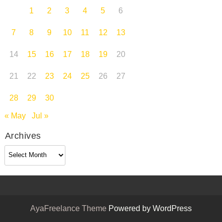
1
2
3
4
5
6
7
8
9
10
11
12
13
14
15
16
17
18
19
20
21
22
23
24
25
26
27
28
29
30
« May
Jul »
Archives
Archives
AyaFreelance Theme
Powered by WordPress