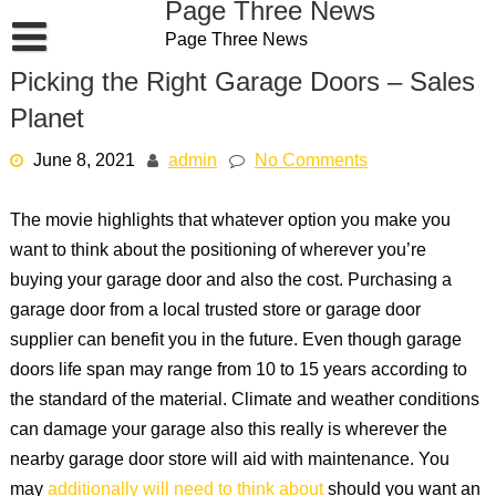
Page Three News
Skip
Page Three News
to
content
Picking the Right Garage Doors – Sales
Planet
June 8, 2021
admin
No Comments
The movie highlights that whatever option you make you
want to think about the positioning of wherever you’re
buying your garage door and also the cost. Purchasing a
garage door from a local trusted store or garage door
supplier can benefit you in the future. Even though garage
doors life span may range from 10 to 15 years according to
the standard of the material. Climate and weather conditions
can damage your garage also this really is wherever the
nearby garage door store will aid with maintenance. You
may
additionally will need to think about
should you want an