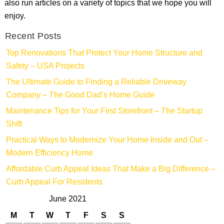
also run articles on a variety of topics that we hope you will
enjoy.
Recent Posts
Top Renovations That Protect Your Home Structure and
Safety – USA Projects
The Ultimate Guide to Finding a Reliable Driveway
Company – The Good Dad’s Home Guide
Maintenance Tips for Your First Storefront – The Startup
Shift
Practical Ways to Modernize Your Home Inside and Out –
Modern Efficiency Home
Affordable Curb Appeal Ideas That Make a Big Difference –
Curb Appeal For Residents
June 2021
M
T
W
T
F
S
S