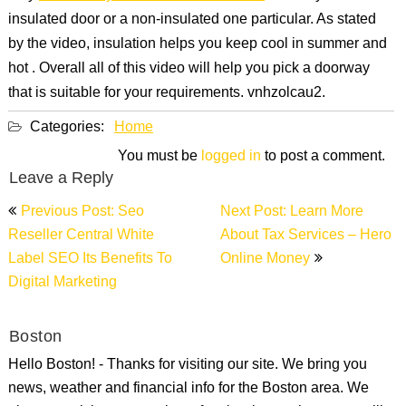
insulated door or a non-insulated one particular. As stated
by the video, insulation helps you keep cool in summer and
hot . Overall all of this video will help you pick a doorway
that is suitable for your requirements. vnhzolcau2.
Categories:
Home
You must be
logged in
to post a comment.
Leave a Reply
Post
Previous Post: Seo
Next Post: Learn More
navigation
Reseller Central White
About Tax Services – Hero
Label SEO Its Benefits To
Online Money
Digital Marketing
Boston
Hello Boston! - Thanks for visiting our site. We bring you
news, weather and financial info for the Boston area. We