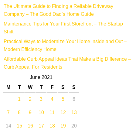
The Ultimate Guide to Finding a Reliable Driveway
Company – The Good Dad’s Home Guide
Maintenance Tips for Your First Storefront – The Startup
Shift
Practical Ways to Modernize Your Home Inside and Out –
Modern Efficiency Home
Affordable Curb Appeal Ideas That Make a Big Difference –
Curb Appeal For Residents
June 2021
M
T
W
T
F
S
S
1
2
3
4
5
6
7
8
9
10
11
12
13
14
15
16
17
18
19
20