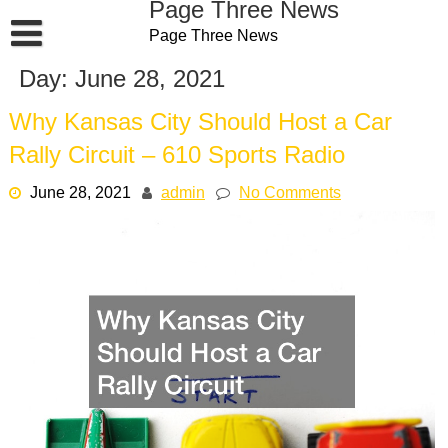
Page Three News
Skip
Page Three News
to
content
Day:
June 28, 2021
Why Kansas City Should Host a Car
Rally Circuit – 610 Sports Radio
June 28, 2021
admin
No Comments