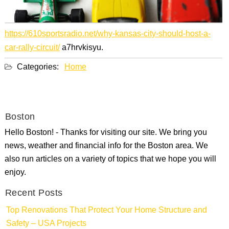
https://610sportsradio.net/why-kansas-city-should-host-a-
car-rally-circuit/
a7hrvkisyu.
Categories:
Home
Boston
Hello Boston! - Thanks for visiting our site. We bring you
news, weather and financial info for the Boston area. We
also run articles on a variety of topics that we hope you will
enjoy.
Recent Posts
Top Renovations That Protect Your Home Structure and
Safety – USA Projects