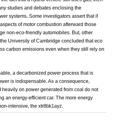
many studies and debates enclosing the
wer systems. Some investigators assert that if
ial aspects of motor combustion afterward those
ge non-eco-friendly automobiles. But, other
 the University of Cambridge concluded that eco
ess carbon emissions even when they still rely on
inable, a decarbonized power process that is
wer is indispensable. As a consequence,
 heavily on power generated from coal do not
ing an energy-efficient car. The more energy
n-intensive, the xtr8bk1ayz.