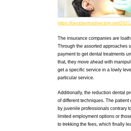
https://bestdentistdirectory.net/2021
The insurance companies are loath t
Through the assorted approaches se
payment to get dental treatments unt
that, they move ahead with manipul
get a specific service in a lowly lev
particular service.
Additionally, the reduction dental 
of different techniques. The patient 
by juvenile professionals contrary t
limited employment options or those
to trekking the fees, which finally 