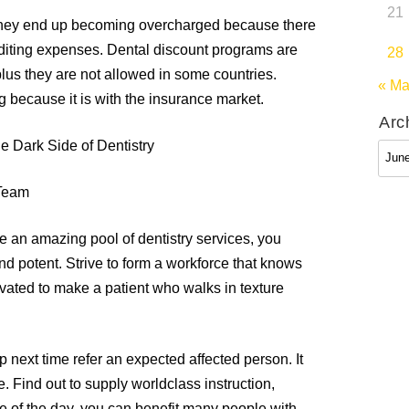
21
 they end up becoming overcharged because there
uditing expenses. Dental discount programs are
28
lus they are not allowed in some countries.
« M
g because it is with the insurance market.
Arc
e Dark Side of Dentistry
Arch
 Team
e an amazing pool of dentistry services, you
d potent. Strive to form a workforce that knows
tivated to make a patient who walks in texture
p next time refer an expected affected person. It
e. Find out to supply worldclass instruction,