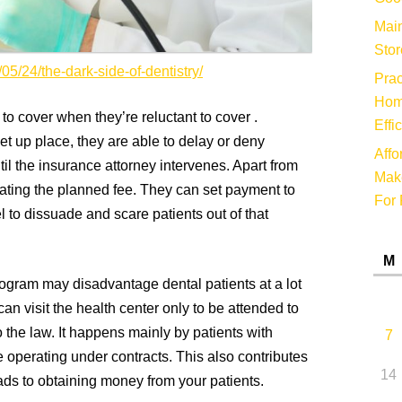
Main
Stor
/05/24/the-dark-side-of-dentistry/
Prac
Hom
o cover when they’re reluctant to cover .
Effi
t up place, they are able to delay or deny
Affo
il the insurance attorney intervenes. Apart from
Make
ating the planned fee. They can set payment to
For 
el to dissuade and scare patients out of that
M
program may disadvantage dental patients at a lot
can visit the health center only to be attended to
o the law. It happens mainly by patients with
7
 operating under contracts. This also contributes
14
leads to obtaining money from your patients.