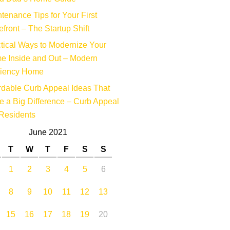
tenance Tips for Your First
efront – The Startup Shift
tical Ways to Modernize Your
e Inside and Out – Modern
ciency Home
rdable Curb Appeal Ideas That
 a Big Difference – Curb Appeal
Residents
June 2021
T
W
T
F
S
S
1
2
3
4
5
6
8
9
10
11
12
13
15
16
17
18
19
20