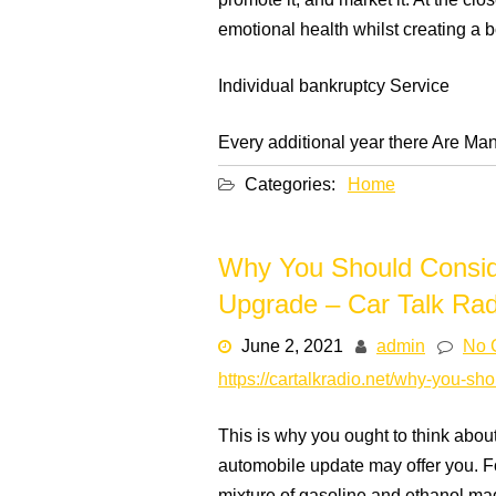
promote it, and market it. At the cl
emotional health whilst creating a b
Individual bankruptcy Service
Every additional year there Are Man
Categories:
Home
Why You Should Conside
Upgrade – Car Talk Rad
June 2, 2021
admin
No 
https://cartalkradio.net/why-you-sh
This is why you ought to think about
automobile update may offer you. F