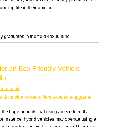
ose of the day, you can benefit many people with
ooming life in their opinion.
y graduates in the field 4axuuir8nc.
r an Eco Friendly Vehicle
io
Comments
ould-consider-an-eco-friendly-vehicle-upgrade/
 the huge benefits that using an eco friendly
or instance, hybrid vehicles may operate using a