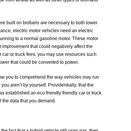
de from wheat as well as other types of biomass
e built on biofuels are necessary to both lower
nce, electric motor vehicles need an electric
 running to a normal gasoline motor. These motor
t improvement that could negatively affect the
r car or truck fees, you may use resources such
ower that could be converted to power.
allow you to comprehend the way vehicles may run
 you aren’t by yourself. Providentially, that the
 established an eco friendly friendly car or truck
ll the data that you demand.
he fact that a hybrid vehicle still uses gas, then