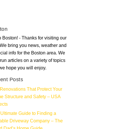
ton
 Boston! - Thanks for visiting our
. We bring you news, weather and
ncial info for the Boston area. We
run articles on a variety of topics
 we hope you will enjoy.
ent Posts
Renovations That Protect Your
e Structure and Safety – USA
ects
Ultimate Guide to Finding a
iable Driveway Company – The
d Dad’s Home Guide