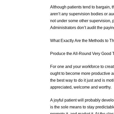
Although patients tend to bargain,
aren’t any supervision bodies or a
not under some other supervision, p
Administrators don’t audit the payin
What Exactly Are the Methods to Th
Produce the All-Round Very Good
For one and your workforce to creat
ought to become more productive an
the best way to do it just and is mo
appreciated, welcome and worthy.
A joyful patient will probably develo
is the sole means to stay predictabl