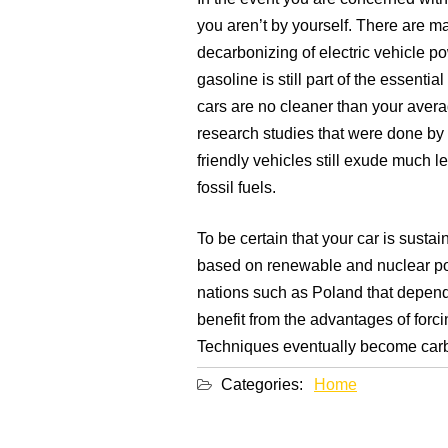
you aren’t by yourself. There are 
decarbonizing of electric vehicle po
gasoline is still part of the essent
cars are no cleaner than your avera
research studies that were done by
friendly vehicles still exude much l
fossil fuels.
To be certain that your car is susta
based on renewable and nuclear po
nations such as Poland that depend
benefit from the advantages of forc
Techniques eventually become carbo
Categories:
Home