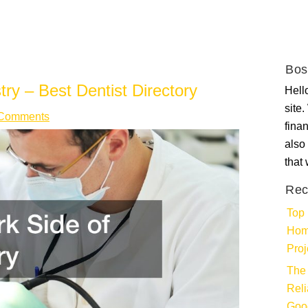
Bos
try – Best Dentist Directory
Hello
site
Comments
fina
also 
that
Rec
Top 
Hom
Proj
The 
Rel
Goo