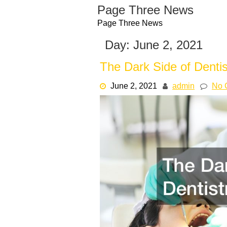
Skip
Page Three News
to
Page Three News
content
Day:
June 2, 2021
The Dark Side of Dentis
June 2, 2021
admin
No 