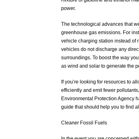
mixture of gasoline and ethanol ma
power.
The technological advances that wer
greenhouse gas emissions. For insta
vehicle charging station instead of
vehicles do not discharge any direc
surroundings. To boost the way you
as wind and solar to generate the p
If you’re looking for resources to 
efficiently and emit fewer pollutants,
Environmental Protection Agency has
guide that should help you to find a
Cleaner Fossil Fuels
In the event you are concerned with t