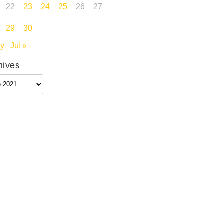
22
23
24
25
26
27
29
30
ay
Jul »
hives
ives