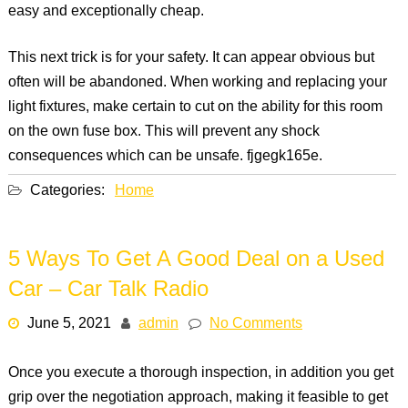
easy and exceptionally cheap.
This next trick is for your safety. It can appear obvious but
often will be abandoned. When working and replacing your
light fixtures, make certain to cut on the ability for this room
on the own fuse box. This will prevent any shock
consequences which can be unsafe. fjgegk165e.
Categories:
Home
5 Ways To Get A Good Deal on a Used
Car – Car Talk Radio
June 5, 2021
admin
No Comments
Once you execute a thorough inspection, in addition you get
grip over the negotiation approach, making it feasible to get