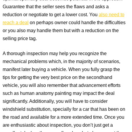
Guarantee that the seller sees the flaws and asks a
reduction or negotiate to get a lower cost. You
also need to
reach a deal
on perhaps owner could handle the difficulties
or you also may handle them but with a reduction on the
selling price tag.
A thorough inspection may help you recognize the
mechanical problems which, in the majority of scenarios,
manifest later buying a vehicle. When you fully grasp the
tips for getting the very best price on the secondhand
vehicle, you will also remember that advancement efforts
such as human anatomy painting may impact the deal
significantly. Additionally, you will have to consider
windshield substitution, specially for a car that has been on
the road and available for a more extended time. Once you
are enthusiastic about inspection, you don’t just get a