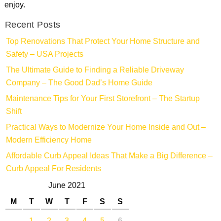
enjoy.
Recent Posts
Top Renovations That Protect Your Home Structure and
Safety – USA Projects
The Ultimate Guide to Finding a Reliable Driveway
Company – The Good Dad’s Home Guide
Maintenance Tips for Your First Storefront – The Startup
Shift
Practical Ways to Modernize Your Home Inside and Out –
Modern Efficiency Home
Affordable Curb Appeal Ideas That Make a Big Difference –
Curb Appeal For Residents
June 2021
M
T
W
T
F
S
S