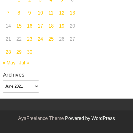
1
2
3
4
5
6
7
8
9
10
11
12
13
14
15
16
17
18
19
20
21
22
23
24
25
26
27
28
29
30
« May
Jul »
Archives
Archives
AyaFreelance Theme
Powered by WordPress