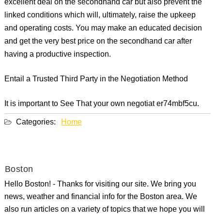
excellent deal on the secondhand car but also prevent the
linked conditions which will, ultimately, raise the upkeep
and operating costs. You may make an educated decision
and get the very best price on the secondhand car after
having a productive inspection.
Entail a Trusted Third Party in the Negotiation Method
It is important to See That your own negotiat er74mbf5cu.
Categories:
Home
Boston
Hello Boston! - Thanks for visiting our site. We bring you
news, weather and financial info for the Boston area. We
also run articles on a variety of topics that we hope you will