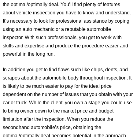
the optimal/optimally deal. You’ll find plenty of features
about vehicle inspection you have to know and understand.
It’s necessary to look for professional assistance by coping
using an auto mechanic or a reputable automobile
inspector. With such professionals, you get to work with
skills and expertise and produce the procedure easier and
powerful in the long run.
In addition you get to find flaws such like chips, dents, and
scrapes about the automobile body throughout inspection. It
is likely to be much easier to pay for the ideal price
dependent on the number of issues that you obtain with your
car or truck. While the client, you own a stage you could use
to bring owner down to the market price and budget
limitation after the inspection. When you reduce the
secondhand automobile’s price, obtaining the
optimal/optimally deal becomes potential in the approach.