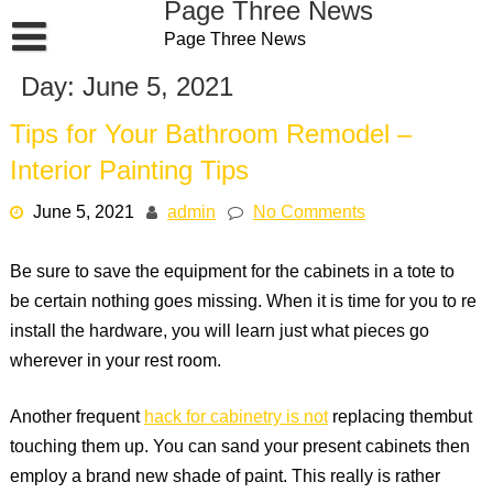
Page Three News
Skip
Page Three News
to
content
Day:
June 5, 2021
Tips for Your Bathroom Remodel –
Interior Painting Tips
June 5, 2021
admin
No Comments
Be sure to save the equipment for the cabinets in a tote to
be certain nothing goes missing. When it is time for you to re
install the hardware, you will learn just what pieces go
wherever in your rest room.
Another frequent
hack for cabinetry is not
replacing thembut
touching them up. You can sand your present cabinets then
employ a brand new shade of paint. This really is rather