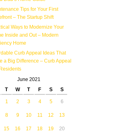
tenance Tips for Your First
efront – The Startup Shift
tical Ways to Modernize Your
e Inside and Out – Modern
ciency Home
rdable Curb Appeal Ideas That
 a Big Difference – Curb Appeal
Residents
June 2021
T
W
T
F
S
S
1
2
3
4
5
6
8
9
10
11
12
13
15
16
17
18
19
20