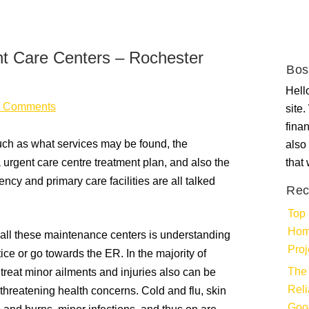
nt Care Centers – Rochester
Bos
Hello
 Comments
site
fina
such as what services may be found, the
also 
urgent care centre treatment plan, and also the
that
ncy and primary care facilities are all talked
Rec
Top 
Hom
 all these maintenance centers is understanding
Proj
ice or go towards the ER. In the majority of
The 
treat minor ailments and injuries also can be
Rel
threatening health concerns. Cold and flu, skin
Goo