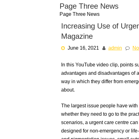
Skip
Page Three News
to
Page Three News
content
Increasing Use of Urge
Magazine
June 16, 2021
admin
No
In this YouTube video clip, points 
advantages and disadvantages of a 
way in which they differ from emerge
about.
The largest issue people have with
whether they need to go to the pract
scenarios, a urgent care centre can 
designed for non-emergency or life-