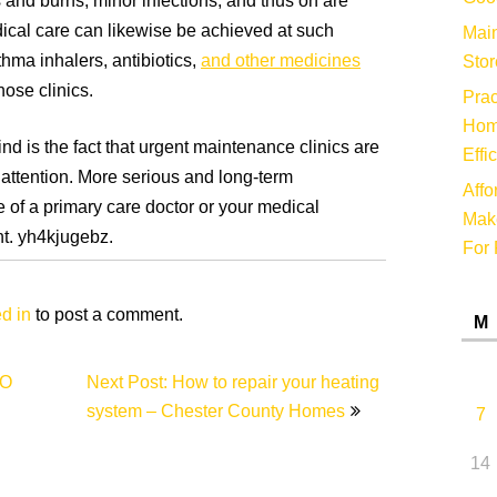
 and burns, minor infections, and thus on are
ical care can likewise be achieved at such
Main
thma inhalers, antibiotics,
and other medicines
Stor
ose clinics.
Prac
Hom
ind is the fact that urgent maintenance clinics are
Effi
 attention. More serious and long-term
Affo
 of a primary care doctor or your medical
Make
t. yh4kjugebz.
For 
d in
to post a comment.
M
EO
Next Post: How to repair your heating
system – Chester County Homes
7
14