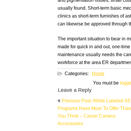
and pigmentation issues, small cuts
usually found. Short-term basic med
clinics as short-term furnishes of as
can likewise be approved through th
The important situation to bear in m
made for quick in and out, one-time
maintenance usually needs the care
workforce at the area ER departmen
Categories:
Home
You must be
logge
Leave a Reply
Post
Previous Post: White Labeled S
navigation
Programs Have More To Offer Than
You Think – Canon Camera
Accessories