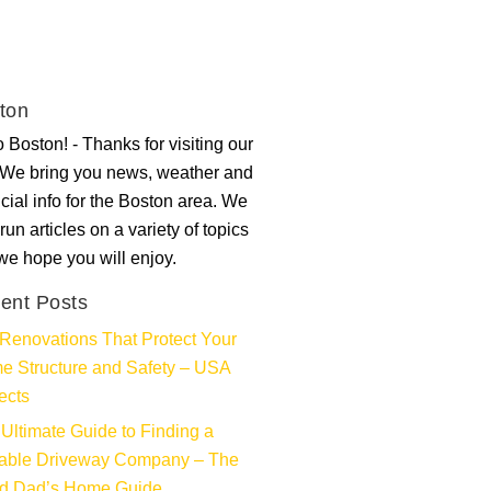
ton
 Boston! - Thanks for visiting our
. We bring you news, weather and
ncial info for the Boston area. We
run articles on a variety of topics
 we hope you will enjoy.
ent Posts
Renovations That Protect Your
e Structure and Safety – USA
ects
Ultimate Guide to Finding a
iable Driveway Company – The
d Dad’s Home Guide