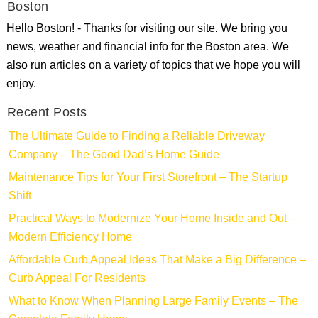
Boston
Hello Boston! - Thanks for visiting our site. We bring you
news, weather and financial info for the Boston area. We
also run articles on a variety of topics that we hope you will
enjoy.
Recent Posts
The Ultimate Guide to Finding a Reliable Driveway
Company – The Good Dad’s Home Guide
Maintenance Tips for Your First Storefront – The Startup
Shift
Practical Ways to Modernize Your Home Inside and Out –
Modern Efficiency Home
Affordable Curb Appeal Ideas That Make a Big Difference –
Curb Appeal For Residents
What to Know When Planning Large Family Events – The