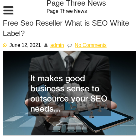
Page Three News
Skip
Page Three News
to
content
Free Seo Reseller What is SEO White
Label?
June 12, 2021
admin
No Comments