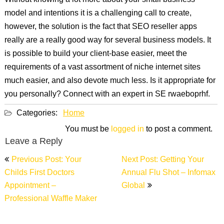
Without knowing a lot more about your small business
model and intentions it is a challenging call to create,
however, the solution is the fact that SEO reseller apps
really are a really good way for several business models. It
is possible to build your client-base easier, meet the
requirements of a vast assortment of niche internet sites
much easier, and also devote much less. Is it appropriate for
you personally? Connect with an expert in SE rwaeboprhf.
Categories:
Home
You must be
logged in
to post a comment.
Leave a Reply
Post
Previous Post: Your
Next Post: Getting Your
navigation
Childs First Doctors
Annual Flu Shot – Infomax
Appointment –
Global
Professional Waffle Maker