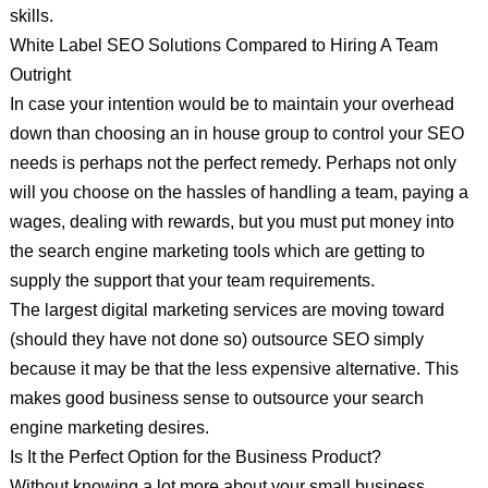
skills.
White Label SEO Solutions Compared to Hiring A Team
Outright
In case your intention would be to maintain your overhead
down than choosing an in house group to control your SEO
needs is perhaps not the perfect remedy. Perhaps not only
will you choose on the hassles of handling a team, paying a
wages, dealing with rewards, but you must put money into
the search engine marketing tools which are getting to
supply the support that your team requirements.
The largest digital marketing services are moving toward
(should they have not done so) outsource SEO simply
because it may be that the less expensive alternative. This
makes good business sense to outsource your search
engine marketing desires.
Is It the Perfect Option for the Business Product?