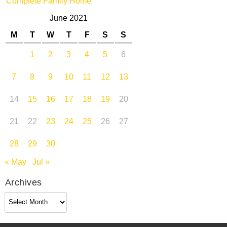
Complete Family Home
June 2021
M
T
W
T
F
S
S
1
2
3
4
5
6
7
8
9
10
11
12
13
14
15
16
17
18
19
20
21
22
23
24
25
26
27
28
29
30
« May
Jul »
Archives
Archives