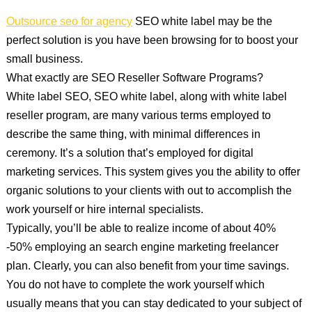
Outsource seo for agency
SEO white label may be the
perfect solution is you have been browsing for to boost your
small business.
What exactly are SEO Reseller Software Programs?
White label SEO, SEO white label, along with white label
reseller program, are many various terms employed to
describe the same thing, with minimal differences in
ceremony. It’s a solution that’s employed for digital
marketing services. This system gives you the ability to offer
organic solutions to your clients with out to accomplish the
work yourself or hire internal specialists.
Typically, you’ll be able to realize income of about 40%
-50% employing an search engine marketing freelancer
plan. Clearly, you can also benefit from your time savings.
You do not have to complete the work yourself which
usually means that you can stay dedicated to your subject of