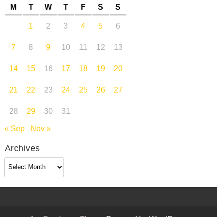
M
T
W
T
F
S
S
1
2
3
4
5
6
7
8
9
10
11
12
13
14
15
16
17
18
19
20
21
22
23
24
25
26
27
28
29
30
31
« Sep
Nov »
Archives
Archives