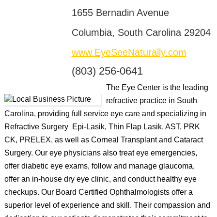
1655 Bernadin Avenue
Columbia, South Carolina 29204
www.EyeSeeNaturally.com
(803) 256-0641
The Eye Center is the leading
refractive practice in South
Carolina, providing full service eye care and specializing in
Refractive Surgery  Epi-Lasik, Thin Flap Lasik, AST, PRK
CK, PRELEX, as well as Corneal Transplant and Cataract
Surgery. Our eye physicians also treat eye emergencies,
offer diabetic eye exams, follow and manage glaucoma,
offer an in-house dry eye clinic, and conduct healthy eye
checkups. Our Board Certified Ophthalmologists offer a
superior level of experience and skill. Their compassion and