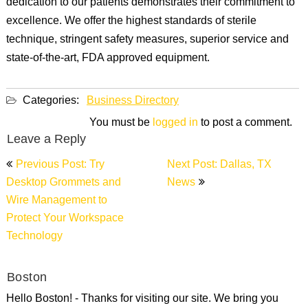
dedication to our patients demonstrates their commitment to
excellence. We offer the highest standards of sterile
technique, stringent safety measures, superior service and
state-of-the-art, FDA approved equipment.
Categories:
Business Directory
You must be
logged in
to post a comment.
Leave a Reply
Post
Previous Post: Try
Next Post: Dallas, TX
navigation
Desktop Grommets and
News
Wire Management to
Protect Your Workspace
Technology
Boston
Hello Boston! - Thanks for visiting our site. We bring you