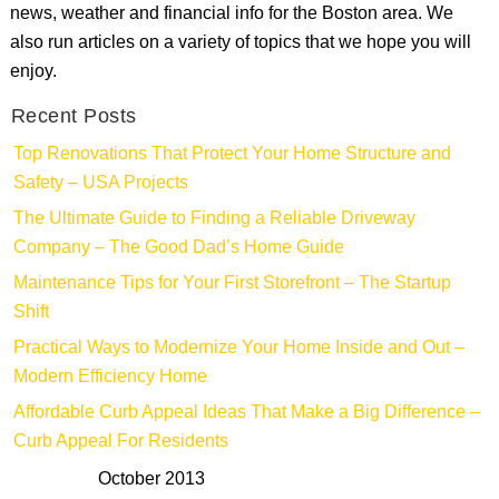
news, weather and financial info for the Boston area. We
also run articles on a variety of topics that we hope you will
enjoy.
Recent Posts
Top Renovations That Protect Your Home Structure and
Safety – USA Projects
The Ultimate Guide to Finding a Reliable Driveway
Company – The Good Dad’s Home Guide
Maintenance Tips for Your First Storefront – The Startup
Shift
Practical Ways to Modernize Your Home Inside and Out –
Modern Efficiency Home
Affordable Curb Appeal Ideas That Make a Big Difference –
Curb Appeal For Residents
October 2013