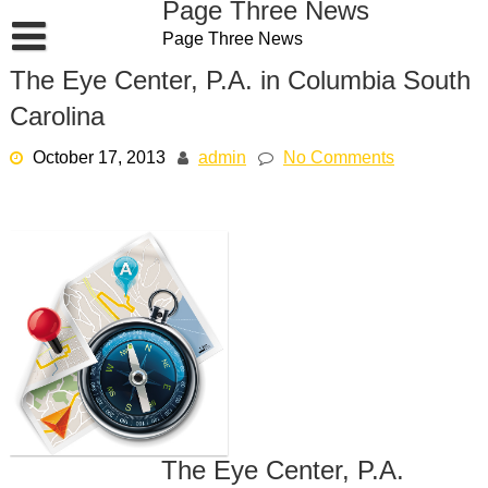
Page Three News
Skip
Page Three News
to
content
The Eye Center, P.A. in Columbia South
Carolina
October 17, 2013
admin
No Comments
The Eye Center, P.A.