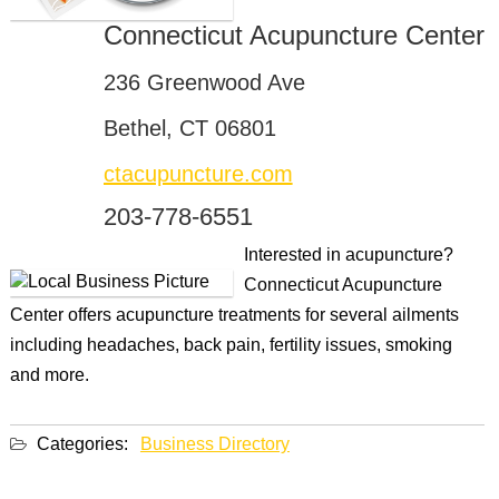
Connecticut Acupuncture Center
236 Greenwood Ave
Bethel, CT 06801
ctacupuncture.com
203-778-6551
Interested in acupuncture?
Connecticut Acupuncture
Center offers acupuncture treatments for several ailments
including headaches, back pain, fertility issues, smoking
and more.
Categories:
Business Directory