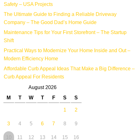
Safety – USA Projects
The Ultimate Guide to Finding a Reliable Driveway
Company – The Good Dad’s Home Guide
Maintenance Tips for Your First Storefront – The Startup
Shift
Practical Ways to Modernize Your Home Inside and Out –
Modern Efficiency Home
Affordable Curb Appeal Ideas That Make a Big Difference –
Curb Appeal For Residents
August 2026
M
T
W
T
F
S
S
1
2
3
4
5
6
7
8
9
10
11
12
13
14
15
16