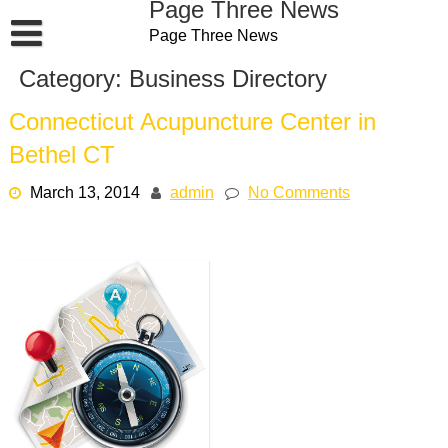
Page Three News
Skip
Page Three News
to
content
Category:
Business Directory
Connecticut Acupuncture Center in
Bethel CT
March 13, 2014
admin
No Comments