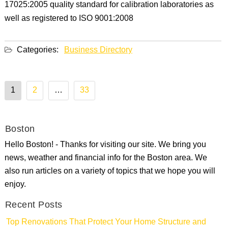
17025:2005 quality standard for calibration laboratories as
well as registered to ISO 9001:2008
Categories:
Business Directory
Posts
1
2
…
33
pagination
Boston
Hello Boston! - Thanks for visiting our site. We bring you
news, weather and financial info for the Boston area. We
also run articles on a variety of topics that we hope you will
enjoy.
Recent Posts
Top Renovations That Protect Your Home Structure and