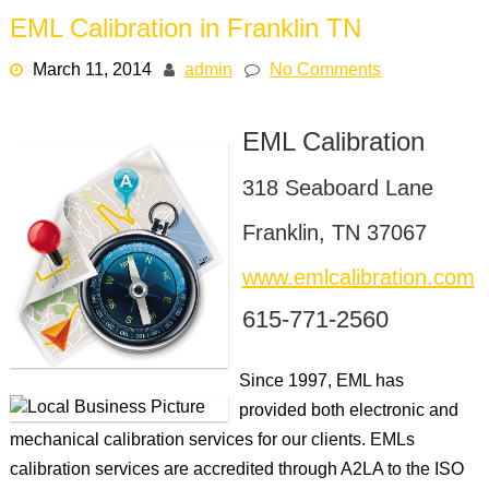
EML Calibration in Franklin TN
March 11, 2014
admin
No Comments
EML Calibration
318 Seaboard Lane
Franklin, TN 37067
www.emlcalibration.com
615-771-2560
Since 1997, EML has
provided both electronic and
mechanical calibration services for our clients. EMLs
calibration services are accredited through A2LA to the ISO