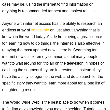
case may be, using the internet to find information on
anything is recommended for best and easiest results.
Anyone with internet access has the ability to research an
endless array of
online info
on just about anything that is
known in the world today. Aside from being a great source
for learning how to do things, the internet is also effective in
relaying the most updated news there is. Searching for
internet news is extremely common as not many people
want to wait around for it to air on the television in hopes of
catching the segment they are interested in. Instead, they
have the ability to logon to the web and do a search for the
specific story they want to learn more about for a long list of
enlightening results.
The World Wide Web is the best place to go when it comes
to finding any knowledge you may be seeking. Tutorials can