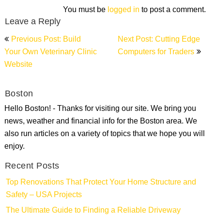
You must be
logged in
to post a comment.
Leave a Reply
Post
Previous Post: Build
Next Post: Cutting Edge
navigation
Your Own Veterinary Clinic
Computers for Traders
Website
Boston
Hello Boston! - Thanks for visiting our site. We bring you
news, weather and financial info for the Boston area. We
also run articles on a variety of topics that we hope you will
enjoy.
Recent Posts
Top Renovations That Protect Your Home Structure and
Safety – USA Projects
The Ultimate Guide to Finding a Reliable Driveway