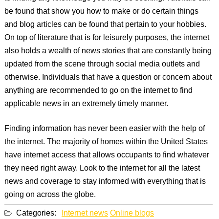
be found that show you how to make or do certain things
and blog articles can be found that pertain to your hobbies.
On top of literature that is for leisurely purposes, the internet
also holds a wealth of news stories that are constantly being
updated from the scene through social media outlets and
otherwise. Individuals that have a question or concern about
anything are recommended to go on the internet to find
applicable news in an extremely timely manner.
Finding information has never been easier with the help of
the internet. The majority of homes within the United States
have internet access that allows occupants to find whatever
they need right away. Look to the internet for all the latest
news and coverage to stay informed with everything that is
going on across the globe.
Categories:
Internet news
Online blogs