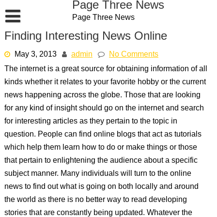
Page Three News
Skip
Page Three News
to
content
Finding Interesting News Online
May 3, 2013
admin
No Comments
The internet is a great source for obtaining information of all
kinds whether it relates to your favorite hobby or the current
news happening across the globe. Those that are looking
for any kind of insight should go on the internet and search
for interesting articles as they pertain to the topic in
question. People can find online blogs that act as tutorials
which help them learn how to do or make things or those
that pertain to enlightening the audience about a specific
subject manner. Many individuals will turn to the online
news to find out what is going on both locally and around
the world as there is no better way to read developing
stories that are constantly being updated. Whatever the