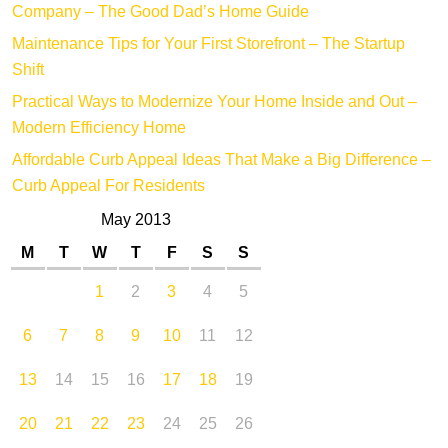
Company – The Good Dad’s Home Guide
Maintenance Tips for Your First Storefront – The Startup
Shift
Practical Ways to Modernize Your Home Inside and Out –
Modern Efficiency Home
Affordable Curb Appeal Ideas That Make a Big Difference –
Curb Appeal For Residents
May 2013
M
T
W
T
F
S
S
1
2
3
4
5
6
7
8
9
10
11
12
13
14
15
16
17
18
19
20
21
22
23
24
25
26