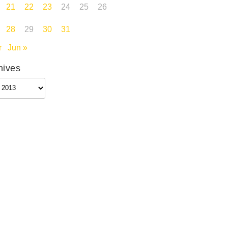
21
22
23
24
25
26
28
29
30
31
r
Jun »
hives
ives