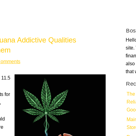
Bos
ana Addictive Qualities
Hello
site
hem
fina
Comments
also 
that
 11.5
Rec
The 
s for
Rel
,
Goo
uld
Main
re
Stor