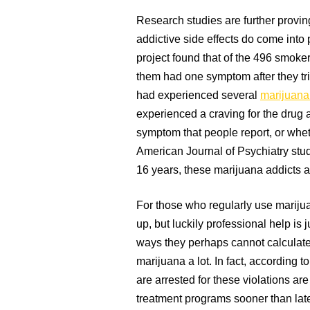
Research studies are further proving
addictive side effects do come into
project found that of the 496 smoke
them had one symptom after they tri
had experienced several
marijuana
experienced a craving for the drug 
symptom that people report, or whet
American Journal of Psychiatry stud
16 years, these marijuana addicts 
For those who regularly use marijuan
up, but luckily professional help is 
ways they perhaps cannot calculate
marijuana a lot. In fact, according
are arrested for these violations are
treatment programs sooner than late