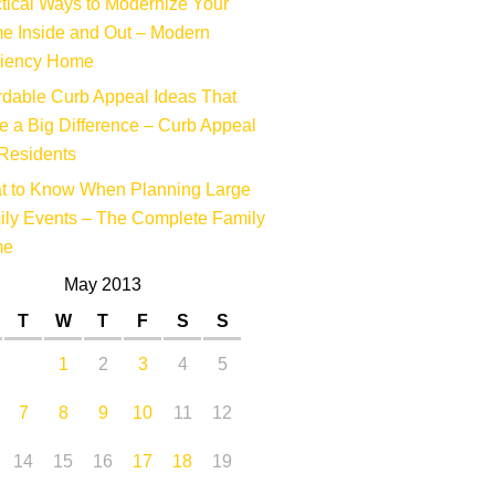
tical Ways to Modernize Your
e Inside and Out – Modern
ciency Home
rdable Curb Appeal Ideas That
 a Big Difference – Curb Appeal
Residents
t to Know When Planning Large
ly Events – The Complete Family
me
May 2013
T
W
T
F
S
S
1
2
3
4
5
7
8
9
10
11
12
14
15
16
17
18
19