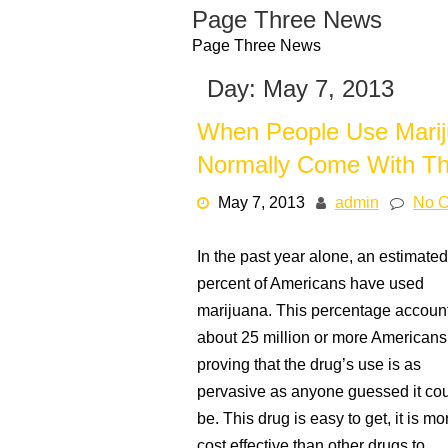
Skip
Page Three News
to
Page Three News
content
Day:
May 7, 2013
When People Use Mariju
Normally Come With T
May 7, 2013
admin
No 
In the past year alone, an estimated
percent of Americans have used
marijuana. This percentage account
about 25 million or more Americans
proving that the drug’s use is as
pervasive as anyone guessed it co
be. This drug is easy to get, it is mo
cost effective than other drugs to