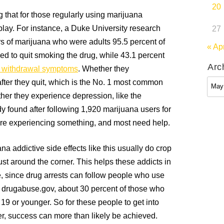
20
 that for those regularly using marijuana
 play. For instance, a Duke University research
27
rs of marijuana who were adults 95.5 percent of
« Ap
ed to quit smoking the drug, while 43.1 percent
Arc
 withdrawal symptoms
. Whether they
Arch
after they quit, which is the No. 1 most common
her they experience depression, like the
y found after following 1,920 marijuana users for
are experiencing something, and most need help.
a addictive side effects like this usually do crop
just around the corner. This helps these addicts in
, since drug arrests can follow people who use
 to drugabuse.gov, about 30 percent of those who
 19 or younger. So for these people to get into
r, success can more than likely be achieved.