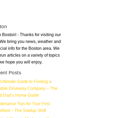
ton
 Boston! - Thanks for visiting our
. We bring you news, weather and
ncial info for the Boston area. We
run articles on a variety of topics
 we hope you will enjoy.
ent Posts
Ultimate Guide to Finding a
iable Driveway Company – The
d Dad’s Home Guide
tenance Tips for Your First
efront – The Startup Shift