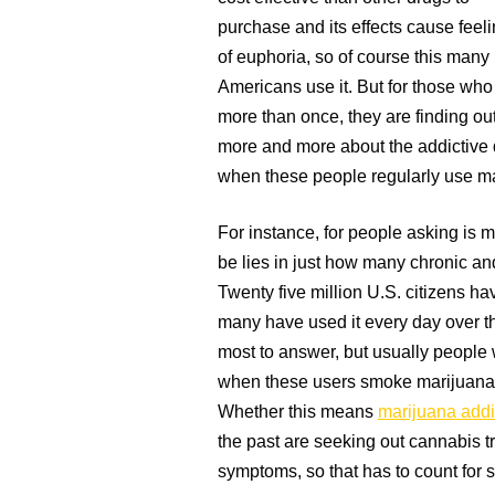
purchase and its effects cause feel
of euphoria, so of course this many
Americans use it. But for those who 
more than once, they are finding ou
more and more about the addictive qu
when these people regularly use ma
For instance, for people asking is m
be lies in just how many chronic an
Twenty five million U.S. citizens ha
many have used it every day over t
most to answer, but usually people 
when these users smoke marijuana
Whether this means
marijuana addi
the past are seeking out cannabis t
symptoms, so that has to count for 