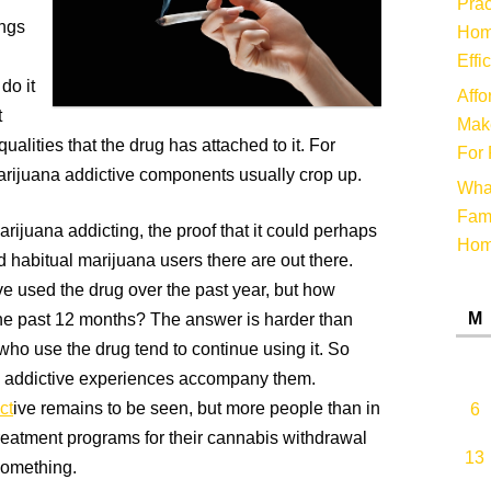
Prac
ings
Hom
Effi
do it
Affo
t
Make
alities that the drug has attached to it. For
For 
rijuana addictive components usually crop up.
Wha
Fami
arijuana addicting, the proof that it could perhaps
Ho
d habitual marijuana users there are out there.
ve used the drug over the past year, but how
M
he past 12 months? The answer is harder than
who use the drug tend to continue using it. So
 addictive experiences accompany them.
ct
ive remains to be seen, but more people than in
6
reatment programs for their cannabis withdrawal
13
something.