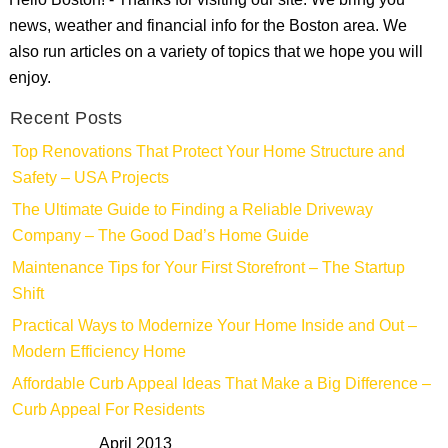
Hello Boston! - Thanks for visiting our site. We bring you
news, weather and financial info for the Boston area. We
also run articles on a variety of topics that we hope you will
enjoy.
Recent Posts
Top Renovations That Protect Your Home Structure and
Safety – USA Projects
The Ultimate Guide to Finding a Reliable Driveway
Company – The Good Dad’s Home Guide
Maintenance Tips for Your First Storefront – The Startup
Shift
Practical Ways to Modernize Your Home Inside and Out –
Modern Efficiency Home
Affordable Curb Appeal Ideas That Make a Big Difference –
Curb Appeal For Residents
April 2013