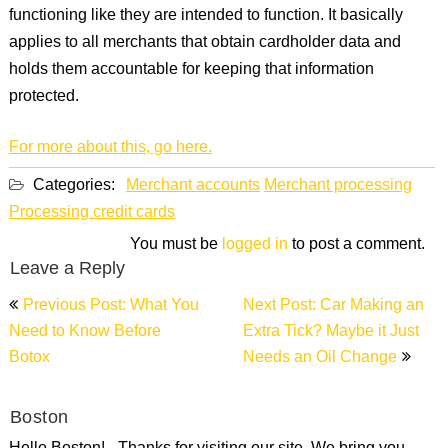
functioning like they are intended to function. It basically
applies to all merchants that obtain cardholder data and
holds them accountable for keeping that information
protected.
For more about this, go here.
Categories:
Merchant accounts
Merchant processing
Processing credit cards
You must be
logged in
to post a comment.
Leave a Reply
Post
Previous Post: What You
Next Post: Car Making an
navigation
Need to Know Before
Extra Tick? Maybe it Just
Botox
Needs an Oil Change
Boston