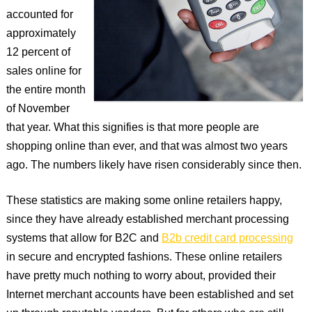
accounted for
approximately
12 percent of
sales online for
the entire month
of November
that year. What this signifies is that more people are
shopping online than ever, and that was almost two years
ago. The numbers likely have risen considerably since then.
These statistics are making some online retailers happy,
since they have already established merchant processing
systems that allow for B2C and
B2b credit card processing
in secure and encrypted fashions. These online retailers
have pretty much nothing to worry about, provided their
Internet merchant accounts have been established and set