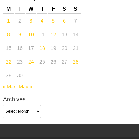
M
T
W
T
F
S
S
1
2
3
4
5
6
7
8
9
10
11
12
13
14
15
16
17
18
19
20
21
22
23
24
25
26
27
28
29
30
« Mar
May »
Archives
Archives