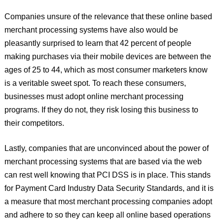
Companies unsure of the relevance that these online based
merchant processing systems have also would be
pleasantly surprised to learn that 42 percent of people
making purchases via their mobile devices are between the
ages of 25 to 44, which as most consumer marketers know
is a veritable sweet spot. To reach these consumers,
businesses must adopt online merchant processing
programs. If they do not, they risk losing this business to
their competitors.
Lastly, companies that are unconvinced about the power of
merchant processing systems that are based via the web
can rest well knowing that PCI DSS is in place. This stands
for Payment Card Industry Data Security Standards, and it is
a measure that most merchant processing companies adopt
and adhere to so they can keep all online based operations