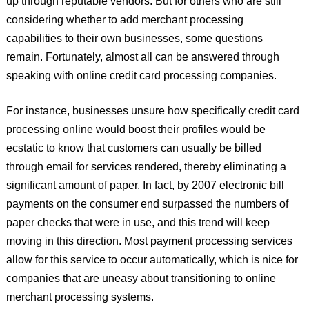
up through reputable vendors. But for others who are still
considering whether to add merchant processing
capabilities to their own businesses, some questions
remain. Fortunately, almost all can be answered through
speaking with online credit card processing companies.
For instance, businesses unsure how specifically credit card
processing online would boost their profiles would be
ecstatic to know that customers can usually be billed
through email for services rendered, thereby eliminating a
significant amount of paper. In fact, by 2007 electronic bill
payments on the consumer end surpassed the numbers of
paper checks that were in use, and this trend will keep
moving in this direction. Most payment processing services
allow for this service to occur automatically, which is nice for
companies that are uneasy about transitioning to online
merchant processing systems.