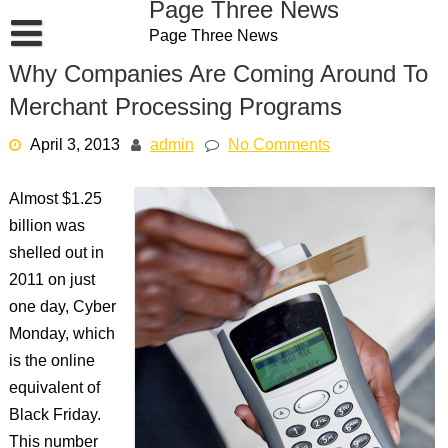
Page Three News
Skip
Page Three News
to
content
Why Companies Are Coming Around To
Merchant Processing Programs
April 3, 2013
admin
No Comments
Almost $1.25
billion was
shelled out in
2011 on just
one day, Cyber
Monday, which
is the online
equivalent of
Black Friday.
This number