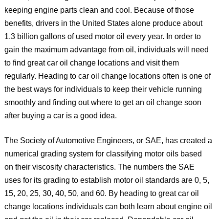
keeping engine parts clean and cool. Because of those
benefits, drivers in the United States alone produce about
1.3 billion gallons of used motor oil every year. In order to
gain the maximum advantage from oil, individuals will need
to find great car oil change locations and visit them
regularly. Heading to car oil change locations often is one of
the best ways for individuals to keep their vehicle running
smoothly and finding out where to get an oil change soon
after buying a car is a good idea.
The Society of Automotive Engineers, or SAE, has created a
numerical grading system for classifying motor oils based
on their viscosity characteristics. The numbers the SAE
uses for its grading to establish motor oil standards are 0, 5,
15, 20, 25, 30, 40, 50, and 60. By heading to great car oil
change locations individuals can both learn about engine oil