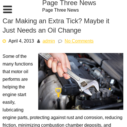
Page Three News
Skip
Page Three News
to
content
Car Making an Extra Tick? Maybe it
Just Needs an Oil Change
April 4, 2013
admin
No Comments
Some of the
many functions
that motor oil
performs are
helping the
engine start
easily,
lubricating
engine parts, protecting against rust and corrosion, reducing
friction, minimizing combustion chamber deposits, and