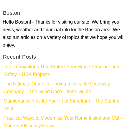
Boston
Hello Boston! - Thanks for visiting our site. We bring you
news, weather and financial info for the Boston area. We
also run articles on a variety of topics that we hope you will
enjoy.
Recent Posts
Top Renovations That Protect Your Home Structure and
Safety – USA Projects
The Ultimate Guide to Finding a Reliable Driveway
Company – The Good Dad’s Home Guide
Maintenance Tips for Your First Storefront – The Startup
Shift
Practical Ways to Modernize Your Home Inside and Out –
Modern Efficiency Home