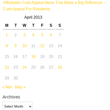
Affordable Curb Appeal Ideas That Make a Big Difference –
Curb Appeal For Residents
April 2013
M
T
W
T
F
S
S
1
2
3
4
5
6
7
8
9
10
11
12
13
14
15
16
17
18
19
20
21
22
23
24
25
26
27
28
29
30
« Mar
May »
Archives
Archives