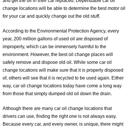
and get the oil in their car replaced. Dependable car oil
change locations will be able to determine the best motor oil
for your car and quickly change out the old stuff.
According to the Environmental Protection Agency, every
year, 200 million gallons of used oil are disposed of
improperly, which can be immensely harmful to the
environment. However, the best oil change places will
safely remove and dispose old oil. While some car oil
change locations will make sure that it is properly disposed
of, others will see that it is recycled to be used again. Either
way, car oil change locations today have come a long way
from those that simply dumped old oil down the drain.
Although there are many car oil change locations that
drivers can use, finding the right one is not always easy.
Because every car, and every owner, is unique, there might