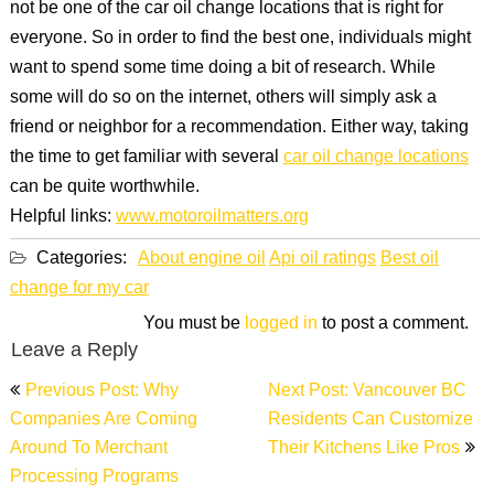
not be one of the car oil change locations that is right for
everyone. So in order to find the best one, individuals might
want to spend some time doing a bit of research. While
some will do so on the internet, others will simply ask a
friend or neighbor for a recommendation. Either way, taking
the time to get familiar with several
car oil change locations
can be quite worthwhile.
Helpful links:
www.motoroilmatters.org
Categories:
About engine oil
Api oil ratings
Best oil
change for my car
You must be
logged in
to post a comment.
Leave a Reply
Post
Previous Post: Why
Next Post: Vancouver BC
navigation
Companies Are Coming
Residents Can Customize
Around To Merchant
Their Kitchens Like Pros
Processing Programs