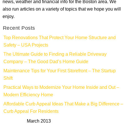
news, weather and financial info for the Boston area. We
also run articles on a variety of topics that we hope you will
enjoy.
Recent Posts
Top Renovations That Protect Your Home Structure and
Safety – USA Projects
The Ultimate Guide to Finding a Reliable Driveway
Company – The Good Dad’s Home Guide
Maintenance Tips for Your First Storefront – The Startup
Shift
Practical Ways to Modernize Your Home Inside and Out –
Modern Efficiency Home
Affordable Curb Appeal Ideas That Make a Big Difference –
Curb Appeal For Residents
March 2013