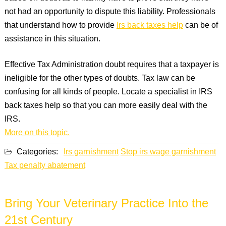
not had an opportunity to dispute this liability. Professionals
that understand how to provide
Irs back taxes help
can be of
assistance in this situation.
Effective Tax Administration doubt requires that a taxpayer is
ineligible for the other types of doubts. Tax law can be
confusing for all kinds of people. Locate a specialist in IRS
back taxes help so that you can more easily deal with the
IRS.
More on this topic.
Categories:
Irs garnishment
Stop irs wage garnishment
Tax penalty abatement
Bring Your Veterinary Practice Into the
21st Century