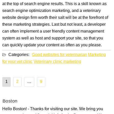
at the top of search engine results. This is a skill known as
search engine optimization marketing, and a veterinary
website design firm worth their salt will be at the forefront of
these marketing strategies. Last but not least, a developer
can often implement a user friendly content management
system as well as host and support your site, so that you
can quickly update your content as often as you please.
Categories:
Good websites for veterinarian
Marketing
for your vet clinic
Veterinary clinic marketing
Posts
1
2
…
9
pagination
Boston
Hello Boston! - Thanks for visiting our site. We bring you