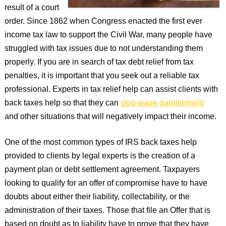
result of a court
order. Since 1862 when Congress enacted the first ever
income tax law to support the Civil War, many people have
struggled with tax issues due to not understanding them
properly. If you are in search of tax debt relief from tax
penalties, it is important that you seek out a reliable tax
professional. Experts in tax relief help can assist clients with
back taxes help so that they can
stop wage garnishment
and other situations that will negatively impact their income.
One of the most common types of IRS back taxes help
provided to clients by legal experts is the creation of a
payment plan or debt settlement agreement. Taxpayers
looking to qualify for an offer of compromise have to have
doubts about either their liability, collectability, or the
administration of their taxes. Those that file an Offer that is
based on doubt as to liability have to prove that they have