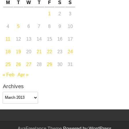
M
T
W
T
F
S
S
1
2
3
4
5
6
7
8
9
10
11
12
13
14
15
16
17
18
19
20
21
22
23
24
25
26
27
28
29
30
31
« Feb
Apr »
Archives
Archives