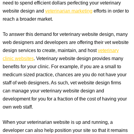
need to spend efficient dollars perfecting your veterinary
website design and
veterinarian marketing
efforts in order to
reach a broader market.
To answer this demand for veterinary website design, many
web designers and developers are offering their vet website
design services to create, maintain, and host
veterinary
clinic websites
. Veterinary website design provides many
benefits for your clinic. For example, if you are a small to
medicum sized practice, chances are you do not have your
staff of web designers. As such, vet website design firms
can manage your veterinary website design and
development for you for a fraction of the cost of having your
own web staff.
When your veterinarian website is up and running, a
developer can also help position your site so that it remains