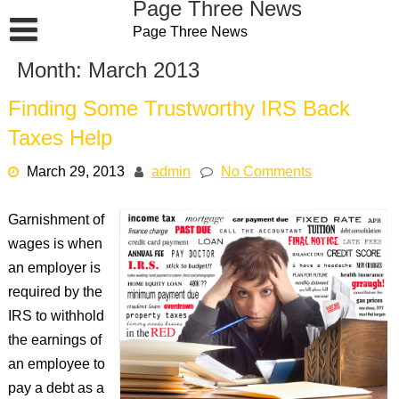
Page Three News
Skip
Page Three News
to
content
Month:
March 2013
Finding Some Trustworthy IRS Back
Taxes Help
March 29, 2013
admin
No Comments
Garnishment of
wages is when
an employer is
required by the
IRS to withhold
the earnings of
an employee to
pay a debt as a