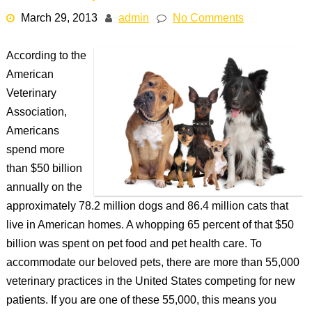
March 29, 2013
admin
No Comments
According to the
American
Veterinary
Association,
Americans
spend more
than $50 billion
annually on the
approximately 78.2 million dogs and 86.4 million cats that
live in American homes. A whopping 65 percent of that $50
billion was spent on pet food and pet health care. To
accommodate our beloved pets, there are more than 55,000
veterinary practices in the United States competing for new
patients. If you are one of these 55,000, this means you