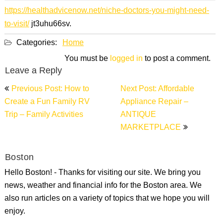
https://healthadvicenow.net/niche-doctors-you-might-need-
to-visit/
jt3uhu66sv.
Categories:
Home
You must be
logged in
to post a comment.
Leave a Reply
Post
Previous Post: How to
Next Post: Affordable
navigation
Create a Fun Family RV
Appliance Repair –
Trip – Family Activities
ANTIQUE
MARKETPLACE
Boston
Hello Boston! - Thanks for visiting our site. We bring you
news, weather and financial info for the Boston area. We
also run articles on a variety of topics that we hope you will
enjoy.