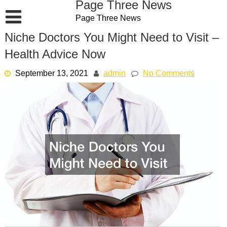
Page Three News
Skip
Page Three News
to
content
Niche Doctors You Might Need to Visit –
Health Advice Now
September 13, 2021
admin
No Comments