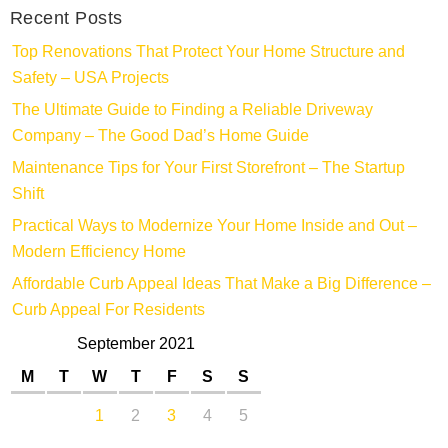
Recent Posts
Top Renovations That Protect Your Home Structure and
Safety – USA Projects
The Ultimate Guide to Finding a Reliable Driveway
Company – The Good Dad’s Home Guide
Maintenance Tips for Your First Storefront – The Startup
Shift
Practical Ways to Modernize Your Home Inside and Out –
Modern Efficiency Home
Affordable Curb Appeal Ideas That Make a Big Difference –
Curb Appeal For Residents
September 2021
M
T
W
T
F
S
S
1
2
3
4
5