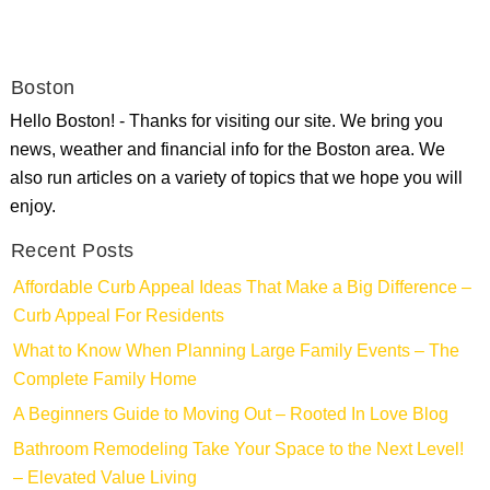
Boston
Hello Boston! - Thanks for visiting our site. We bring you
news, weather and financial info for the Boston area. We
also run articles on a variety of topics that we hope you will
enjoy.
Recent Posts
Affordable Curb Appeal Ideas That Make a Big Difference –
Curb Appeal For Residents
What to Know When Planning Large Family Events – The
Complete Family Home
A Beginners Guide to Moving Out – Rooted In Love Blog
Bathroom Remodeling Take Your Space to the Next Level!
– Elevated Value Living