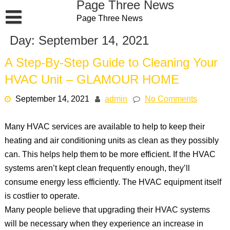
Page Three News
Skip
Page Three News
to
content
Day:
September 14, 2021
A Step-By-Step Guide to Cleaning Your
HVAC Unit – GLAMOUR HOME
September 14, 2021
admin
No Comments
Many HVAC services are available to help to keep their
heating and air conditioning units as clean as they possibly
can. This helps help them to be more efficient. If the HVAC
systems aren’t kept clean frequently enough, they’ll
consume energy less efficiently. The HVAC equipment itself
is costlier to operate.
Many people believe that upgrading their HVAC systems
will be necessary when they experience an increase in