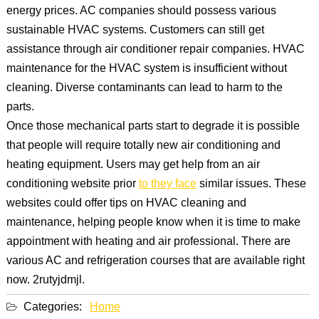
energy prices. AC companies should possess various
sustainable HVAC systems. Customers can still get
assistance through air conditioner repair companies. HVAC
maintenance for the HVAC system is insufficient without
cleaning. Diverse contaminants can lead to harm to the
parts.
Once those mechanical parts start to degrade it is possible
that people will require totally new air conditioning and
heating equipment. Users may get help from an air
conditioning website prior
to they face
similar issues. These
websites could offer tips on HVAC cleaning and
maintenance, helping people know when it is time to make
appointment with heating and air professional. There are
various AC and refrigeration courses that are available right
now. 2rutyjdmjl.
Categories:
Home