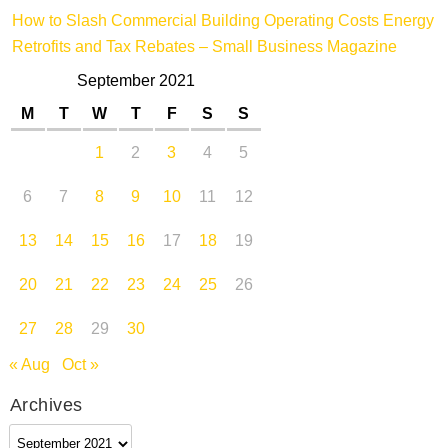
How to Slash Commercial Building Operating Costs Energy
Retrofits and Tax Rebates – Small Business Magazine
September 2021
M
T
W
T
F
S
S
1
2
3
4
5
6
7
8
9
10
11
12
13
14
15
16
17
18
19
20
21
22
23
24
25
26
27
28
29
30
« Aug
Oct »
Archives
Archives