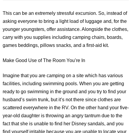
This can be an extremely stressful excursion. So, instead of
asking everyone to bring a light load of luggage and, for the
younger youngsters, offer assistance. Alongside the clothes,
carry with you supplies including camping chairs, boards,
games beddings, pillows snacks, and a first-aid kit.
Make Good Use of The Room You’re In
Imagine that you are camping on a site which has various
facilities, including swimming pools. When you are getting
ready to go swimming in the ground and you try to find your
husband’s swim trunk, but it’s not there since clothes are
scattered everywhere in the RV. On the other hand your five-
year-old daughter is throwing an angry tantrum due to the
fact that she is unable to find her Disney sandals, and you
find yourself irritable because you are unable to locate your