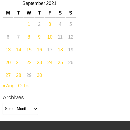
September 2021
M
T
W
T
F
S
S
1
2
3
4
5
6
7
8
9
10
11
12
13
14
15
16
17
18
19
20
21
22
23
24
25
26
27
28
29
30
« Aug
Oct »
Archives
Archives