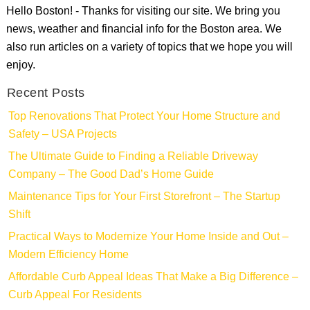
Hello Boston! - Thanks for visiting our site. We bring you
news, weather and financial info for the Boston area. We
also run articles on a variety of topics that we hope you will
enjoy.
Recent Posts
Top Renovations That Protect Your Home Structure and
Safety – USA Projects
The Ultimate Guide to Finding a Reliable Driveway
Company – The Good Dad’s Home Guide
Maintenance Tips for Your First Storefront – The Startup
Shift
Practical Ways to Modernize Your Home Inside and Out –
Modern Efficiency Home
Affordable Curb Appeal Ideas That Make a Big Difference –
Curb Appeal For Residents