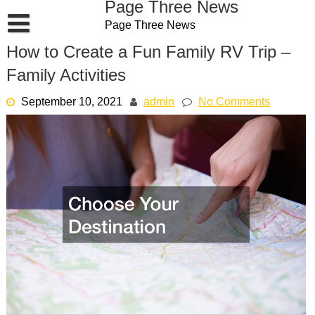
Page Three News
Skip
Page Three News
to
content
How to Create a Fun Family RV Trip –
Family Activities
September 10, 2021
admin
No Comments