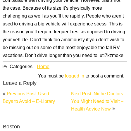
comparable with driving your vehicle. However, that’s not
the case. Because of its size it’s physically more
challenging as well as you’ll tire rapidly. People who aren’t
used to driving a big vehicle will experience stress. This is
the reason you’ll require frequent rest as opposed to driving
your vehicle. Don’t think too ambitiously if you don’t wish to
be missing out on some of the most enjoyable the fall RV
vacations. Don’t drive longer than you need to. uti7kzmoke.
Categories:
Home
You must be
logged in
to post a comment.
Leave a Reply
Post
Previous Post: Used
Next Post: Niche Doctors
navigation
Boys to Avoid – E-Library
You Might Need to Visit –
Health Advice Now
Boston