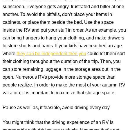
sunscreen. Everyone gets angry, frustrated and bitter at one
another. To avoid the pitfalls, don’t place your items in
cabinets, or place them beside the bed. Use the space
inside the RV and put your stuff in order. As an example, you
can bring hangers to hang your clothing, and make drawers
to store shorts and pants. If your kids have reached an age
where
they can be independent then you
could let them sort
their clothing throughout the duration of the trip. Then, you
can store remaining luggage in the storage area out in the
open. Numerous RVs provide more storage space than
people realize. In order to make the most of your autumn RV
vacation, it is important to maximize that storage space.
Pause as well as, if feasible, avoid driving every day
You might think that the driving experience of an RV is