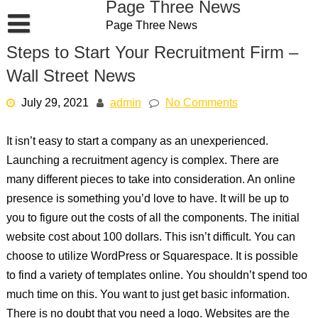
Page Three News
Skip
Page Three News
to
content
Steps to Start Your Recruitment Firm –
Wall Street News
July 29, 2021
admin
No Comments
It isn’t easy to start a company as an unexperienced.
Launching a recruitment agency is complex. There are
many different pieces to take into consideration. An online
presence is something you’d love to have. It will be up to
you to figure out the costs of all the components. The initial
website cost about 100 dollars. This isn’t difficult. You can
choose to utilize WordPress or Squarespace. It is possible
to find a variety of templates online. You shouldn’t spend too
much time on this. You want to just get basic information.
There is no doubt that you need a logo. Websites are the