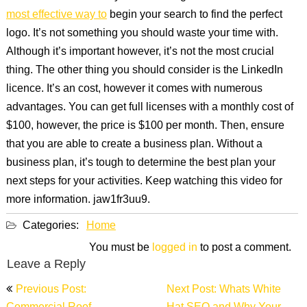
most effective way to
begin your search to find the perfect
logo. It’s not something you should waste your time with.
Although it’s important however, it’s not the most crucial
thing. The other thing you should consider is the LinkedIn
licence. It’s an cost, however it comes with numerous
advantages. You can get full licenses with a monthly cost of
$100, however, the price is $100 per month. Then, ensure
that you are able to create a business plan. Without a
business plan, it’s tough to determine the best plan your
next steps for your activities. Keep watching this video for
more information. jaw1fr3uu9.
Categories:
Home
You must be
logged in
to post a comment.
Leave a Reply
Post
Previous Post:
Next Post: Whats White
navigation