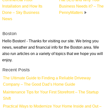
Commercial Roof
Hat SEO and Why Your
Installation and How Its
Business Needs it? – The
Done – Sky Business
PennyMatters
News
Boston
Hello Boston! - Thanks for visiting our site. We bring you
news, weather and financial info for the Boston area. We
also run articles on a variety of topics that we hope you will
enjoy.
Recent Posts
The Ultimate Guide to Finding a Reliable Driveway
Company – The Good Dad’s Home Guide
Maintenance Tips for Your First Storefront – The Startup
Shift
Practical Ways to Modernize Your Home Inside and Out –