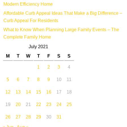
Modern Efficiency Home
Affordable Curb Appeal Ideas That Make a Big Difference –
Curb Appeal For Residents
What to Know When Planning Large Family Events – The
Complete Family Home
July 2021
M
T
W
T
F
S
S
1
2
3
4
5
6
7
8
9
10
11
12
13
14
15
16
17
18
19
20
21
22
23
24
25
26
27
28
29
30
31