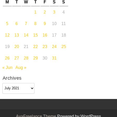
M
T
W
T
F
S
S
1
2
3
4
5
6
7
8
9
10
11
12
13
14
15
16
17
18
19
20
21
22
23
24
25
26
27
28
29
30
31
« Jun
Aug »
Archives
Archives
AyaFreelance Theme
Powered by WordPress