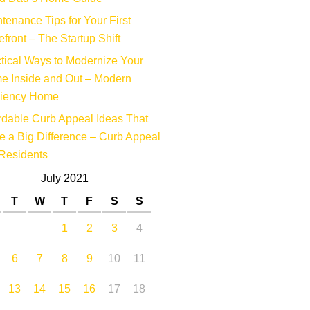
tenance Tips for Your First
efront – The Startup Shift
tical Ways to Modernize Your
e Inside and Out – Modern
ciency Home
rdable Curb Appeal Ideas That
 a Big Difference – Curb Appeal
Residents
July 2021
T
W
T
F
S
S
1
2
3
4
6
7
8
9
10
11
13
14
15
16
17
18