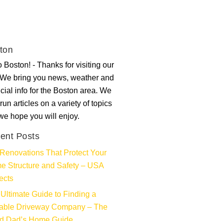
ton
 Boston! - Thanks for visiting our
. We bring you news, weather and
ncial info for the Boston area. We
run articles on a variety of topics
 we hope you will enjoy.
ent Posts
Renovations That Protect Your
e Structure and Safety – USA
ects
Ultimate Guide to Finding a
iable Driveway Company – The
d Dad’s Home Guide