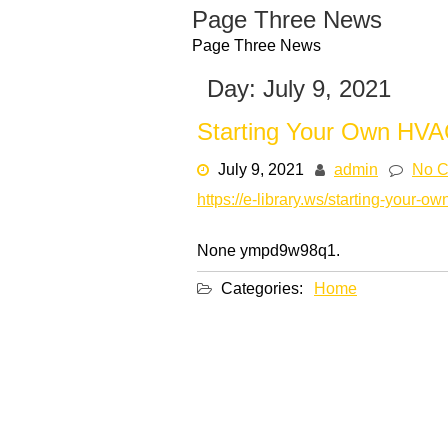
Skip
Page Three News
to
Page Three News
content
Day:
July 9, 2021
Starting Your Own HVAC
July 9, 2021
admin
No 
https://e-library.ws/starting-your-o
None ympd9w98q1.
Categories:
Home