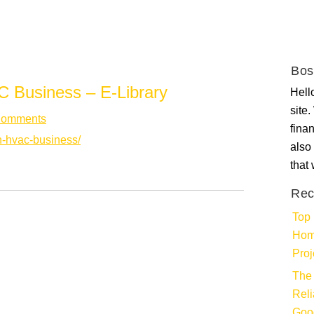
Bos
 Business – E-Library
Hello
site
Comments
fina
wn-hvac-business/
also 
that
Rec
Top 
Hom
Proj
The 
Rel
Goo