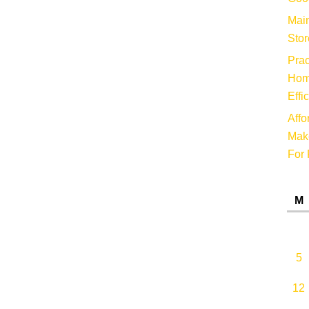
Main
Stor
Prac
Hom
Effi
Affo
Make
For 
M
5
12