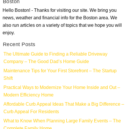
Boston
Hello Boston! - Thanks for visiting our site. We bring you
news, weather and financial info for the Boston area. We
also run articles on a variety of topics that we hope you will
enjoy.
Recent Posts
The Ultimate Guide to Finding a Reliable Driveway
Company – The Good Dad’s Home Guide
Maintenance Tips for Your First Storefront – The Startup
Shift
Practical Ways to Modernize Your Home Inside and Out –
Modern Efficiency Home
Affordable Curb Appeal Ideas That Make a Big Difference –
Curb Appeal For Residents
What to Know When Planning Large Family Events – The
Complete Family Home