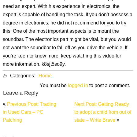
need an expert. With his experience in electronics, the
expert is capable of handling the task. If you don’t possess a
degree in electronics, he did not recommend for you to try
this. One of the most important aspects is to mount the
soundbar. The electronics part might be vital, but you would
not want the soundbar to fall off as you drive the vehicle. If
you’re keen to know more, keep watching this video for
more information. k8sjt5so9y.
Categories:
Home
You must be
logged in
to post a comment.
Leave a Reply
Post
Previous Post: Trading
Next Post: Getting Ready
navigation
in Used Cars – PC
to adopt a child from out of
Patching
state – Write Brave