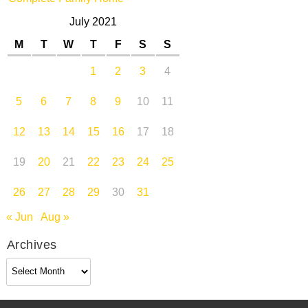
July 2021
M
T
W
T
F
S
S
1
2
3
4
5
6
7
8
9
10
11
12
13
14
15
16
17
18
19
20
21
22
23
24
25
26
27
28
29
30
31
« Jun
Aug »
Archives
Archives