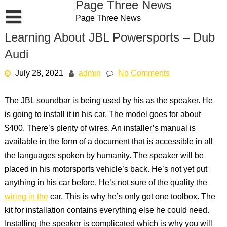
Page Three News
Skip
Page Three News
to
content
Learning About JBL Powersports – Dub
Audi
July 28, 2021
admin
No Comments
The JBL soundbar is being used by his as the speaker. He
is going to install it in his car. The model goes for about
$400. There’s plenty of wires. An installer’s manual is
available in the form of a document that is accessible in all
the languages spoken by humanity. The speaker will be
placed in his motorsports vehicle’s back. He’s not yet put
anything in his car before. He’s not sure of the quality the
wiring in the
car. This is why he’s only got one toolbox. The
kit for installation contains everything else he could need.
Installing the speaker is complicated which is why you will