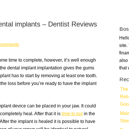
ental implants – Dentist Reviews
Bos
Hello
Comments
site
fina
ome time to complete, however, it’s well enough
also 
 the dental implant implantation gives the gums
that
lant has to start by removing at least one tooth.
Rec
he loss before you’re ready to have the implant
The 
Rel
Goo
lant device can be placed in your jaw. It could
Main
ompletely heal. After that it is
time to put
in the
Stor
ter the implant is healed it is possible to have