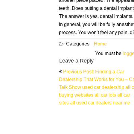
another piece placed. The appearanc
teeth. Does putting a dental implan
The answer is yes. dental implants.
In general, you will be fully anesth
process. You won’t feel any pain. 
Categories:
Home
You must be
logge
Leave a Reply
Post
Previous Post: Finding a Car
navigation
Dealership That Works for You – C
Talk Show used car dealership all c
buying websites all car lots all car
sites all used car dealers near me