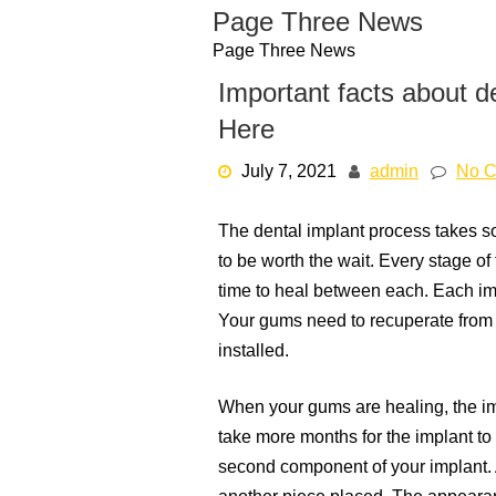
Skip
Page Three News
to
Page Three News
content
Important facts about d
Here
July 7, 2021
admin
No 
The dental implant process takes s
to be worth the wait. Every stage of
time to heal between each. Each imp
Your gums need to recuperate from t
installed.
When your gums are healing, the imp
take more months for the implant to c
second component of your implant. Af