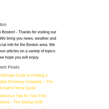
ton
 Boston! - Thanks for visiting our
. We bring you news, weather and
ncial info for the Boston area. We
run articles on a variety of topics
 we hope you will enjoy.
ent Posts
Ultimate Guide to Finding a
iable Driveway Company – The
d Dad’s Home Guide
tenance Tips for Your First
efront – The Startup Shift