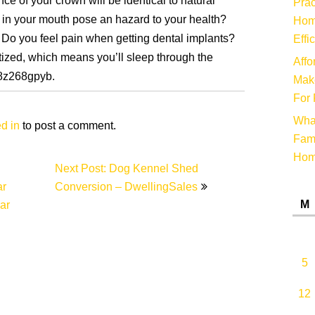
e of your crown will be identical to natural
Prac
t in your mouth pose an hazard to your health?
Hom
 Do you feel pain when getting dental implants?
Effi
etized, which means you’ll sleep through the
Affo
d8z268gpyb.
Make
For 
Wha
d in
to post a comment.
Fami
Ho
Next Post: Dog Kennel Shed
ar
Conversion – DwellingSales
M
ar
5
12