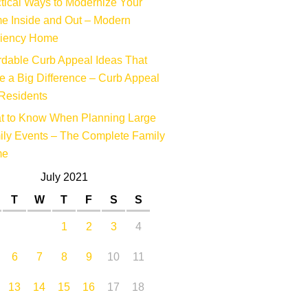
tical Ways to Modernize Your
e Inside and Out – Modern
ciency Home
rdable Curb Appeal Ideas That
 a Big Difference – Curb Appeal
Residents
t to Know When Planning Large
ly Events – The Complete Family
me
July 2021
T
W
T
F
S
S
1
2
3
4
6
7
8
9
10
11
13
14
15
16
17
18