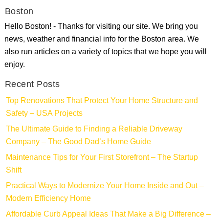
Boston
Hello Boston! - Thanks for visiting our site. We bring you
news, weather and financial info for the Boston area. We
also run articles on a variety of topics that we hope you will
enjoy.
Recent Posts
Top Renovations That Protect Your Home Structure and
Safety – USA Projects
The Ultimate Guide to Finding a Reliable Driveway
Company – The Good Dad’s Home Guide
Maintenance Tips for Your First Storefront – The Startup
Shift
Practical Ways to Modernize Your Home Inside and Out –
Modern Efficiency Home
Affordable Curb Appeal Ideas That Make a Big Difference –