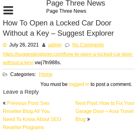
Page Three News
Skip
Page Three News
to
content
How To Open a Locked Car Door
Without a Key – Suggest Explorer
July 26, 2021
admin
No Comments
https://suggestexplorer.com/how-to-open-a-locked-car-door-
without-a-key/
vwj7fn988s.
Categories:
Home
You must be
logged in
to post a comment.
Leave a Reply
Post
Previous Post: Seo
Next Post: How to Fix Your
navigation
Reseller Blog All You
Garage Door – Asia Travel
Need To Know About SEO
Blog
Reseller Programs