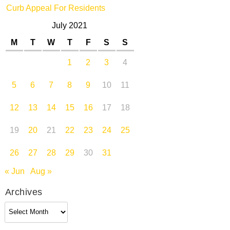
Curb Appeal For Residents
July 2021
M
T
W
T
F
S
S
1
2
3
4
5
6
7
8
9
10
11
12
13
14
15
16
17
18
19
20
21
22
23
24
25
26
27
28
29
30
31
« Jun
Aug »
Archives
Archives