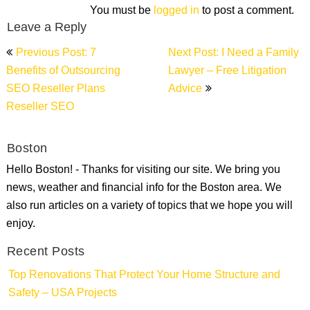
You must be
logged in
to post a comment.
Leave a Reply
Post
Previous Post: 7
Next Post: I Need a Family
navigation
Benefits of Outsourcing
Lawyer – Free Litigation
SEO Reseller Plans
Advice
Reseller SEO
Boston
Hello Boston! - Thanks for visiting our site. We bring you
news, weather and financial info for the Boston area. We
also run articles on a variety of topics that we hope you will
enjoy.
Recent Posts
Top Renovations That Protect Your Home Structure and
Safety – USA Projects