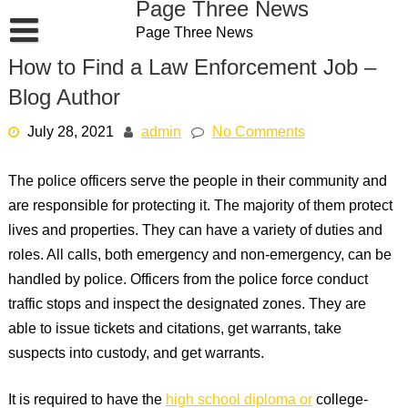
Page Three News
Skip
Page Three News
to
content
How to Find a Law Enforcement Job –
Blog Author
July 28, 2021
admin
No Comments
The police officers serve the people in their community and
are responsible for protecting it. The majority of them protect
lives and properties. They can have a variety of duties and
roles. All calls, both emergency and non-emergency, can be
handled by police. Officers from the police force conduct
traffic stops and inspect the designated zones. They are
able to issue tickets and citations, get warrants, take
suspects into custody, and get warrants.
It is required to have the
high school diploma or
college-