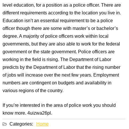
level education, for a position as a police officer. There are
different requirements according to the location you live in.
Education isn’t an essential requirement to be a police
officer though there are some with master’s or bachelor’s
degree. A majority of police officers work within local
governments, but they are also able to work for the federal
government or the state government. Police officers are
working in the field is rising. The Department of Labor
predicts by the Department of Labor that the rising number
of jobs will increase over the next few years. Employment
numbers are contingent on budgets and availability in
various regions of the country.
If you’re interested in the area of police work you should
know more. 4uizwa26pl.
Categories:
Home