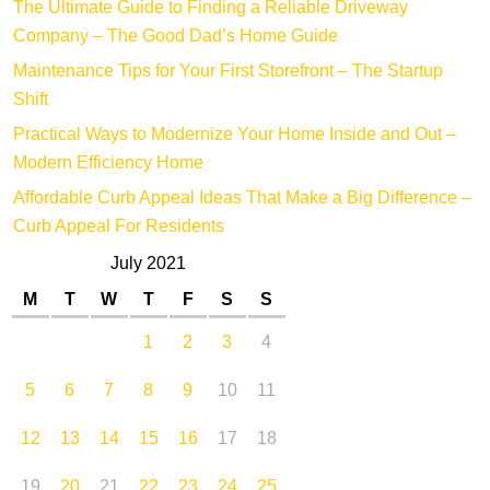
The Ultimate Guide to Finding a Reliable Driveway
Company – The Good Dad’s Home Guide
Maintenance Tips for Your First Storefront – The Startup
Shift
Practical Ways to Modernize Your Home Inside and Out –
Modern Efficiency Home
Affordable Curb Appeal Ideas That Make a Big Difference –
Curb Appeal For Residents
July 2021
M
T
W
T
F
S
S
1
2
3
4
5
6
7
8
9
10
11
12
13
14
15
16
17
18
19
20
21
22
23
24
25