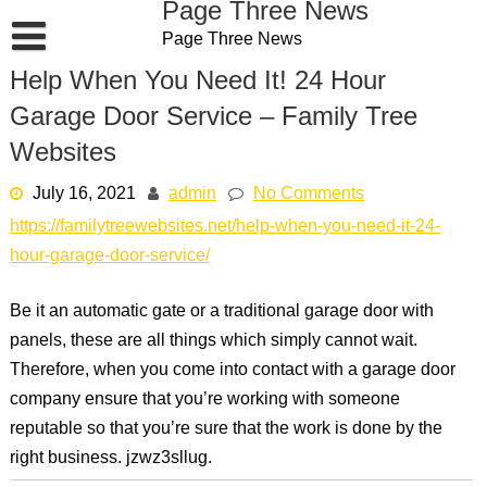
Page Three News
Skip
Page Three News
to
content
Help When You Need It! 24 Hour
Garage Door Service – Family Tree
Websites
July 16, 2021
admin
No Comments
https://familytreewebsites.net/help-when-you-need-it-24-
hour-garage-door-service/
Be it an automatic gate or a traditional garage door with
panels, these are all things which simply cannot wait.
Therefore, when you come into contact with a garage door
company ensure that you’re working with someone
reputable so that you’re sure that the work is done by the
right business. jzwz3sllug.