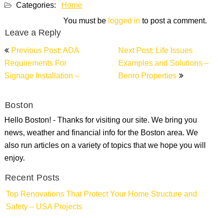
Categories:
Home
You must be
logged in
to post a comment.
Leave a Reply
Post
Previous Post: ADA
Next Post: Life Issues
navigation
Requirements For
Examples and Solutions –
Signage Installation –
Benro Properties
Boston
Hello Boston! - Thanks for visiting our site. We bring you
news, weather and financial info for the Boston area. We
also run articles on a variety of topics that we hope you will
enjoy.
Recent Posts
Top Renovations That Protect Your Home Structure and
Safety – USA Projects