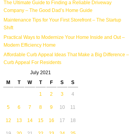
The Ultimate Guide to Finding a Reliable Driveway
Company – The Good Dad’s Home Guide
Maintenance Tips for Your First Storefront – The Startup
Shift
Practical Ways to Modernize Your Home Inside and Out –
Modern Efficiency Home
Affordable Curb Appeal Ideas That Make a Big Difference –
Curb Appeal For Residents
July 2021
M
T
W
T
F
S
S
1
2
3
4
5
6
7
8
9
10
11
12
13
14
15
16
17
18