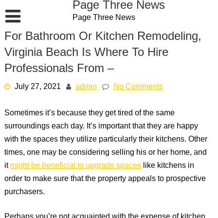
Page Three News
Skip
Page Three News
to
content
For Bathroom Or Kitchen Remodeling,
Virginia Beach Is Where To Hire
Professionals From –
July 27, 2021
admin
No Comments
Sometimes it’s because they get tired of the same
surroundings each day. It’s important that they are happy
with the spaces they utilize particularly their kitchens. Other
times, one may be considering selling his or her home, and
it
might be beneficial to upgrade spaces
like kitchens in
order to make sure that the property appeals to prospective
purchasers.
Perhaps you’re not acquainted with the expense of kitchen