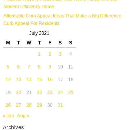
Modern Efficiency Home
Affordable Curb Appeal Ideas That Make a Big Difference –
Curb Appeal For Residents
July 2021
M
T
W
T
F
S
S
1
2
3
4
5
6
7
8
9
10
11
12
13
14
15
16
17
18
19
20
21
22
23
24
25
26
27
28
29
30
31
« Jun
Aug »
Archives