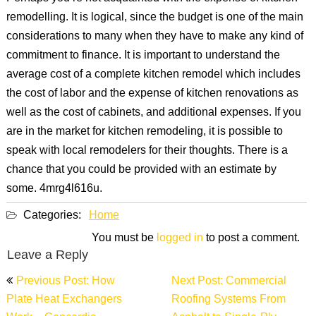
remodelling. It is logical, since the budget is one of the main
considerations to many when they have to make any kind of
commitment to finance. It is important to understand the
average cost of a complete kitchen remodel which includes
the cost of labor and the expense of kitchen renovations as
well as the cost of cabinets, and additional expenses. If you
are in the market for kitchen remodeling, it is possible to
speak with local remodelers for their thoughts. There is a
chance that you could be provided with an estimate by
some. 4mrg4l616u.
Categories:
Home
You must be
logged in
to post a comment.
Leave a Reply
Post
Previous Post: How
Next Post: Commercial
navigation
Plate Heat Exchangers
Roofing Systems From