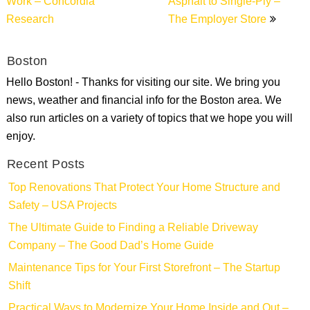
Work – Concordia
Asphalt to Single-Ply –
Research
The Employer Store
Boston
Hello Boston! - Thanks for visiting our site. We bring you
news, weather and financial info for the Boston area. We
also run articles on a variety of topics that we hope you will
enjoy.
Recent Posts
Top Renovations That Protect Your Home Structure and
Safety – USA Projects
The Ultimate Guide to Finding a Reliable Driveway
Company – The Good Dad’s Home Guide
Maintenance Tips for Your First Storefront – The Startup
Shift
Practical Ways to Modernize Your Home Inside and Out –