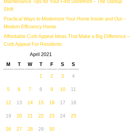
Maintenance Tips for Your First Storefront – The Startup
Shift
Practical Ways to Modernize Your Home Inside and Out –
Modern Efficiency Home
Affordable Curb Appeal Ideas That Make a Big Difference –
Curb Appeal For Residents
April 2021
M
T
W
T
F
S
S
1
2
3
4
5
6
7
8
9
10
11
12
13
14
15
16
17
18
19
20
21
22
23
24
25
26
27
28
29
30