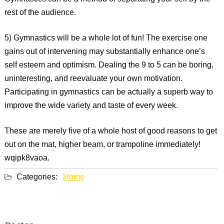
rest of the audience.
5) Gymnastics will be a whole lot of fun! The exercise one
gains out of intervening may substantially enhance one’s
self esteem and optimism. Dealing the 9 to 5 can be boring,
uninteresting, and reevaluate your own motivation.
Participating in gymnastics can be actually a superb way to
improve the wide variety and taste of every week.
These are merely five of a whole host of good reasons to get
out on the mat, higher beam, or trampoline immediately!
wqipk8vaoa.
Categories:
Home