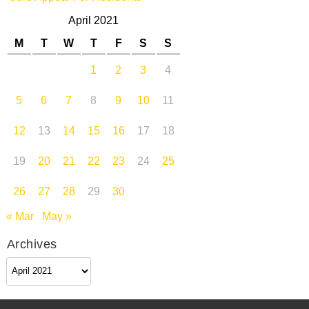
April 2021
M
T
W
T
F
S
S
1
2
3
4
5
6
7
8
9
10
11
12
13
14
15
16
17
18
19
20
21
22
23
24
25
26
27
28
29
30
« Mar
May »
Archives
Archives