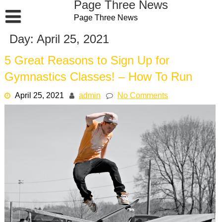
Page Three News
Skip
Page Three News
to
content
Day:
April 25, 2021
5 Great Reasons to Sign Up for
Gymnastics Classes! – How To Run
April 25, 2021
admin
No Comments