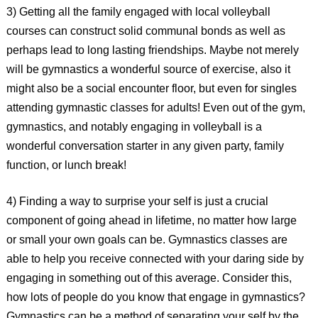
3) Getting all the family engaged with local volleyball
courses can construct solid communal bonds as well as
perhaps lead to long lasting friendships. Maybe not merely
will be gymnastics a wonderful source of exercise, also it
might also be a social encounter floor, but even for singles
attending gymnastic classes for adults! Even out of the gym,
gymnastics, and notably engaging in volleyball is a
wonderful conversation starter in any given party, family
function, or lunch break!
4) Finding a way to surprise your self is just a crucial
component of going ahead in lifetime, no matter how large
or small your own goals can be. Gymnastics classes are
able to help you receive connected with your daring side by
engaging in something out of this average. Consider this,
how lots of people do you know that engage in gymnastics?
Gymnastics can be a method of separating your self by the