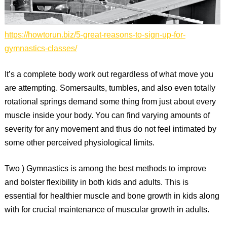
https://howtorun.biz/5-great-reasons-to-sign-up-for-
gymnastics-classes/
It’s a complete body work out regardless of what move you
are attempting. Somersaults, tumbles, and also even totally
rotational springs demand some thing from just about every
muscle inside your body. You can find varying amounts of
severity for any movement and thus do not feel intimated by
some other perceived physiological limits.
Two ) Gymnastics is among the best methods to improve
and bolster flexibility in both kids and adults. This is
essential for healthier muscle and bone growth in kids along
with for crucial maintenance of muscular growth in adults.