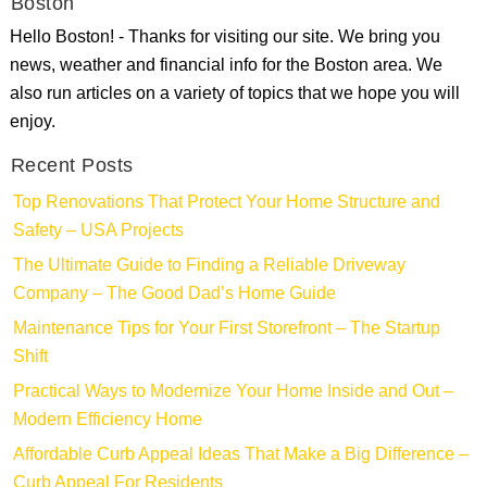
Boston
Hello Boston! - Thanks for visiting our site. We bring you
news, weather and financial info for the Boston area. We
also run articles on a variety of topics that we hope you will
enjoy.
Recent Posts
Top Renovations That Protect Your Home Structure and
Safety – USA Projects
The Ultimate Guide to Finding a Reliable Driveway
Company – The Good Dad’s Home Guide
Maintenance Tips for Your First Storefront – The Startup
Shift
Practical Ways to Modernize Your Home Inside and Out –
Modern Efficiency Home
Affordable Curb Appeal Ideas That Make a Big Difference –
Curb Appeal For Residents