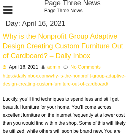
Page Three News
Skip
Page Three News
to
content
Day:
April 16, 2021
Why is the Nonprofit Group Adaptive
Design Creating Custom Furniture Out
of Cardboard? – Daily Inbox
April 16, 2021
admin
No Comments
https://dailyinbox.com/why-is-the-nonprofit-group-adaptive-
design-creating-custom-furniture-out-of-cardboard/
Luckily, you’ll find techniques to spend less and still get
beautiful furniture for your home. You’ll come across
excellent furniture on the internet frequently at a lower cost
than you would find within the shop. Some of this will likely
be utilized, while others will soon be brand new. You are