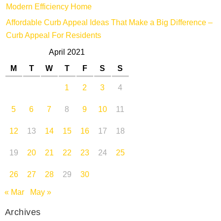
Modern Efficiency Home
Affordable Curb Appeal Ideas That Make a Big Difference –
Curb Appeal For Residents
April 2021
M
T
W
T
F
S
S
1
2
3
4
5
6
7
8
9
10
11
12
13
14
15
16
17
18
19
20
21
22
23
24
25
26
27
28
29
30
« Mar
May »
Archives