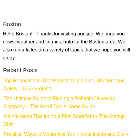
Boston
Hello Boston! - Thanks for visiting our site. We bring you
news, weather and financial info for the Boston area. We
also run articles on a variety of topics that we hope you will
enjoy.
Recent Posts
Top Renovations That Protect Your Home Structure and
Safety – USA Projects
The Ultimate Guide to Finding a Reliable Driveway
Company – The Good Dad’s Home Guide
Maintenance Tips for Your First Storefront – The Startup
Shift
Practical Ways to Modernize Your Home Inside and Out –