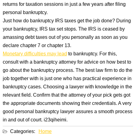
returns for taxation sessions in just a few years after filing
personal bankruptcy.
Just how do bankruptcy IRS taxes get the job done? During
your bankruptcy, IRS tax set stops. The IRS is ceased by
amassing debt taxes out of you personally as soon as you
declare chapter 7 or chapter 13.
Monetary difficulties may lead
to bankruptcy. For this,
consult with a bankruptcy attorney for advice on how best to
go about the bankruptcy process. The best law firm to do the
job together with is just one who has practical experience in
bankruptcy cases. Choosing a lawyer with knowledge in the
relevant field. Confirm that the attorney of your pick gets got
the appropriate documents showing their credentials. A very
good personal bankruptcy lawyer assures a smooth process
in and out of court. i23qiheimi.
Categories:
Home