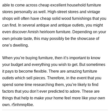
able to come across cheap excellent household furniture
stores personally as well. High-street stores and vintage
shops will often have cheap solid wood furnishings that you
can find. In several antique and antique outlets, you might
even discover Amish heirloom furniture. Depending on your
own private taste, this may possibly be the showcase of
one’s dwelling.
When you’re buying furniture, then it’s important to know
your budget and everything you wish to get. But sometimes
it pays to become flexible. There are amazing furniture
outlets which sell pieces. Therefore, in the event that you
spend some time researching them, you’re likely to find
factors that you don’t ever predicted to adore. These are
things that help to make your home feel more like your own
own. r5nhmrq4be.