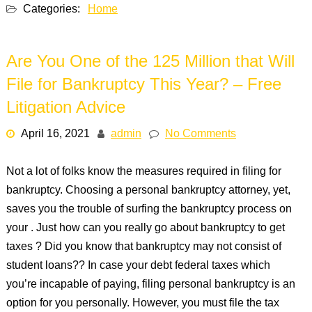
Categories:
Home
Are You One of the 125 Million that Will
File for Bankruptcy This Year? – Free
Litigation Advice
April 16, 2021
admin
No Comments
Not a lot of folks know the measures required in filing for
bankruptcy. Choosing a personal bankruptcy attorney, yet,
saves you the trouble of surfing the bankruptcy process on
your . Just how can you really go about bankruptcy to get
taxes ? Did you know that bankruptcy may not consist of
student loans?? In case your debt federal taxes which
you’re incapable of paying, filing personal bankruptcy is an
option for you personally. However, you must file the tax