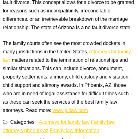
fault divorce. This concept allows for a divorce to be granted
for reasons such as incompatibility, irreconcilable
differences, or an irretrievable breakdown of the marriage
relationship. The state of Arizona is a no fault divorce state.
The family courts often see the most crowded dockets in
many jurisdictions in the United States.
Attorneys for family
law
matters related to the termination of relationships and
similar situations. This can include divorce, annulment,
property settlements, alimony, child custody and visitation,
child support and alimony awards. In Phoenix, AZ, those
who are in need of legal assistance for difficult times such
as these can seek the services of the best family law
attorneys. Read more:
www.gillaw.com
Categories:
Attorneys for family law
Family law
attorneys phoenix az
Family law information