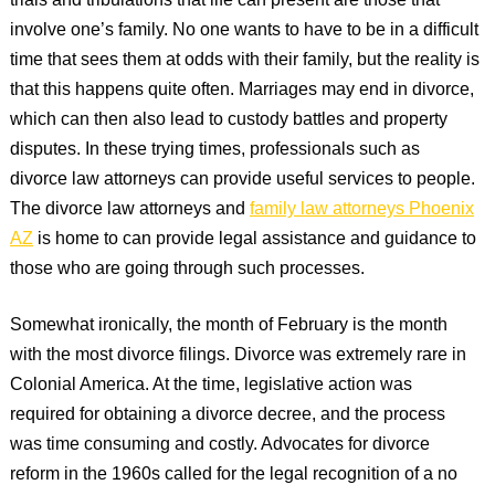
trials and tribulations that life can present are those that
involve one’s family. No one wants to have to be in a difficult
time that sees them at odds with their family, but the reality is
that this happens quite often. Marriages may end in divorce,
which can then also lead to custody battles and property
disputes. In these trying times, professionals such as
divorce law attorneys can provide useful services to people.
The divorce law attorneys and
family law attorneys Phoenix
AZ
is home to can provide legal assistance and guidance to
those who are going through such processes.
Somewhat ironically, the month of February is the month
with the most divorce filings. Divorce was extremely rare in
Colonial America. At the time, legislative action was
required for obtaining a divorce decree, and the process
was time consuming and costly. Advocates for divorce
reform in the 1960s called for the legal recognition of a no