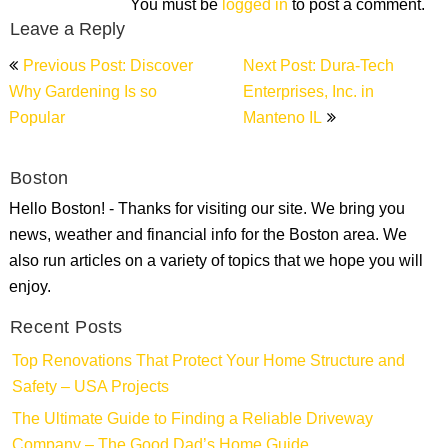
You must be
logged in
to post a comment.
Leave a Reply
Post
Previous Post: Discover
Next Post: Dura-Tech
navigation
Why Gardening Is so
Enterprises, Inc. in
Popular
Manteno IL
Boston
Hello Boston! - Thanks for visiting our site. We bring you
news, weather and financial info for the Boston area. We
also run articles on a variety of topics that we hope you will
enjoy.
Recent Posts
Top Renovations That Protect Your Home Structure and
Safety – USA Projects
The Ultimate Guide to Finding a Reliable Driveway
Company – The Good Dad’s Home Guide