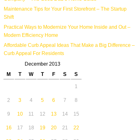
Maintenance Tips for Your First Storefront – The Startup
Shift
Practical Ways to Modernize Your Home Inside and Out –
Modern Efficiency Home
Affordable Curb Appeal Ideas That Make a Big Difference –
Curb Appeal For Residents
December 2013
M
T
W
T
F
S
S
1
2
3
4
5
6
7
8
9
10
11
12
13
14
15
16
17
18
19
20
21
22