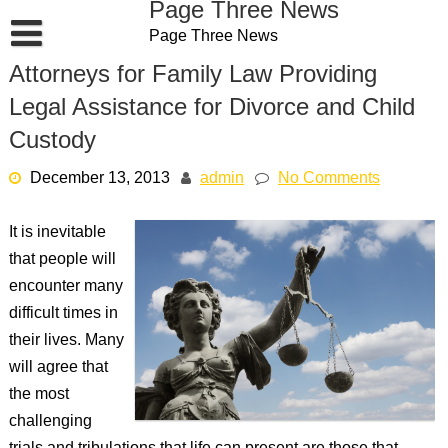
Page Three News
Skip
Page Three News
to
content
Attorneys for Family Law Providing
Legal Assistance for Divorce and Child
Custody
December 13, 2013
admin
No Comments
It is inevitable
that people will
encounter many
difficult times in
their lives. Many
will agree that
the most
challenging