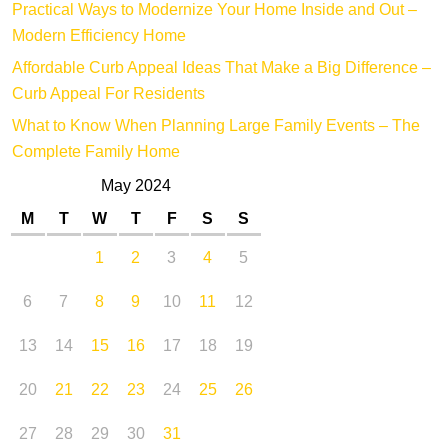
Practical Ways to Modernize Your Home Inside and Out –
Modern Efficiency Home
Affordable Curb Appeal Ideas That Make a Big Difference –
Curb Appeal For Residents
What to Know When Planning Large Family Events – The
Complete Family Home
May 2024
M
T
W
T
F
S
S
1
2
3
4
5
6
7
8
9
10
11
12
13
14
15
16
17
18
19
20
21
22
23
24
25
26
27
28
29
30
31