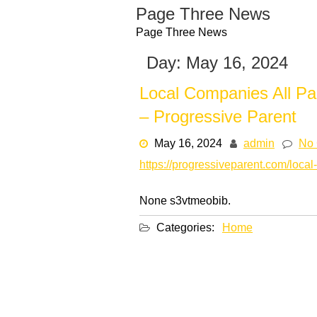
Skip
Page Three News
to
Page Three News
content
Day:
May 16, 2024
Local Companies All Pa
– Progressive Parent
May 16, 2024
admin
No
https://progressiveparent.com/local
None s3vtmeobib.
Categories:
Home