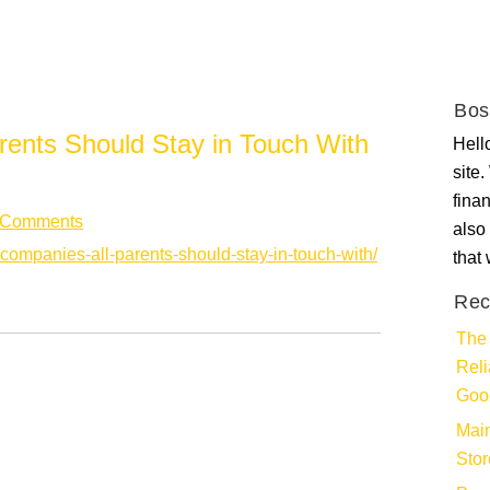
Bos
rents Should Stay in Touch With
Hello
site
fina
 Comments
also 
-companies-all-parents-should-stay-in-touch-with/
that
Rec
The 
Rel
Goo
Main
Stor