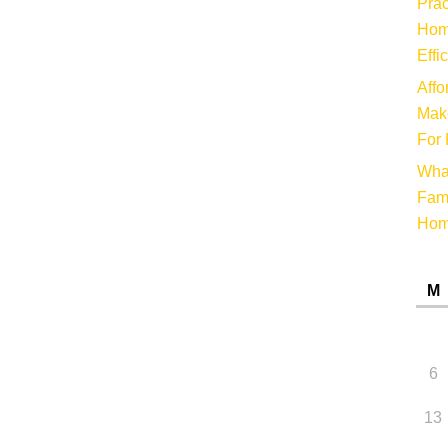
Prac
Hom
Effi
Affo
Make
For 
Wha
Fami
Ho
M
6
13