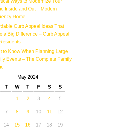
tical Ways to Modernize Your
e Inside and Out – Modern
ciency Home
rdable Curb Appeal Ideas That
 a Big Difference – Curb Appeal
Residents
t to Know When Planning Large
ly Events – The Complete Family
me
May 2024
T
W
T
F
S
S
1
2
3
4
5
7
8
9
10
11
12
14
15
16
17
18
19