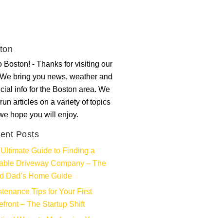
ton
 Boston! - Thanks for visiting our
. We bring you news, weather and
ncial info for the Boston area. We
run articles on a variety of topics
 we hope you will enjoy.
ent Posts
Ultimate Guide to Finding a
iable Driveway Company – The
d Dad’s Home Guide
tenance Tips for Your First
efront – The Startup Shift