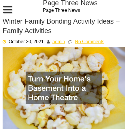
Page Three News
Skip
Page Three News
to
content
Winter Family Bonding Activity Ideas –
Family Activities
October 20, 2021
admin
No Comments