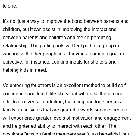
to one.
It’s not just a way to improve the bond between parents and
children, but it can assist in improving the interactions
between parents and children and the co-parenting
relationship. The participants will feel part of a group in
working with other people in achieving a common goal or
objective, for instance, cooking meals for shelters and
helping kids in need.
Volunteering for others is an excellent method to build self-
confidence and teach life skills that will make them more
effective citizens. In addition, by taking part together as a
family on activities that are geared towards service, people
will experience greater levels of motivation and engagement
and heightened ability to interact with each other. The
positive effects on family members aren’t just beneficial, but