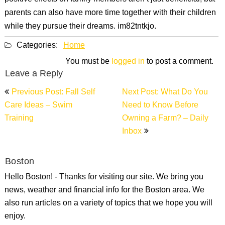
parents can also have more time together with their children
while they pursue their dreams. im82tntkjo.
Categories:
Home
You must be
logged in
to post a comment.
Leave a Reply
Post
Previous Post: Fall Self
Next Post: What Do You
navigation
Care Ideas – Swim
Need to Know Before
Training
Owning a Farm? – Daily
Inbox
Boston
Hello Boston! - Thanks for visiting our site. We bring you
news, weather and financial info for the Boston area. We
also run articles on a variety of topics that we hope you will
enjoy.