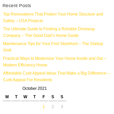
Recent Posts
Top Renovations That Protect Your Home Structure and
Safety – USA Projects
The Ultimate Guide to Finding a Reliable Driveway
Company – The Good Dad’s Home Guide
Maintenance Tips for Your First Storefront – The Startup
Shift
Practical Ways to Modernize Your Home Inside and Out –
Modern Efficiency Home
Affordable Curb Appeal Ideas That Make a Big Difference –
Curb Appeal For Residents
October 2021
M
T
W
T
F
S
S
1
2
3