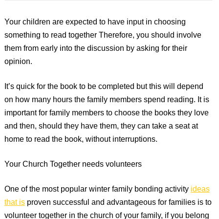
Your children are expected to have input in choosing
something to read together Therefore, you should involve
them from early into the discussion by asking for their
opinion.
It’s quick for the book to be completed but this will depend
on how many hours the family members spend reading. It is
important for family members to choose the books they love
and then, should they have them, they can take a seat at
home to read the book, without interruptions.
Your Church Together needs volunteers
One of the most popular winter family bonding activity
ideas
that is
proven successful and advantageous for families is to
volunteer together in the church of your family, if you belong