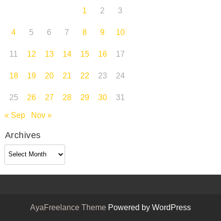
1
2
3
4
5
6
7
8
9
10
11
12
13
14
15
16
17
18
19
20
21
22
23
24
25
26
27
28
29
30
31
« Sep
Nov »
Archives
Archives
AyaFreelance Theme
Powered by WordPress