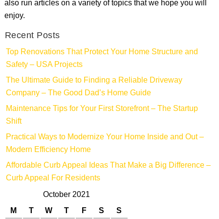
also run articles on a variety of topics that we hope you will
enjoy.
Recent Posts
Top Renovations That Protect Your Home Structure and
Safety – USA Projects
The Ultimate Guide to Finding a Reliable Driveway
Company – The Good Dad’s Home Guide
Maintenance Tips for Your First Storefront – The Startup
Shift
Practical Ways to Modernize Your Home Inside and Out –
Modern Efficiency Home
Affordable Curb Appeal Ideas That Make a Big Difference –
Curb Appeal For Residents
October 2021
M
T
W
T
F
S
S