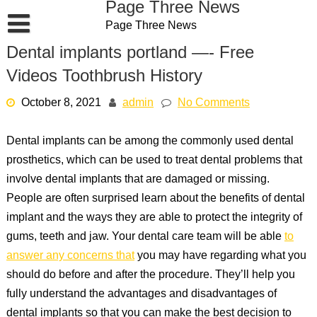
Page Three News
Skip
Page Three News
to
content
Dental implants portland —- Free
Videos Toothbrush History
October 8, 2021
admin
No Comments
Dental implants can be among the commonly used dental
prosthetics, which can be used to treat dental problems that
involve dental implants that are damaged or missing.
People are often surprised learn about the benefits of dental
implant and the ways they are able to protect the integrity of
gums, teeth and jaw. Your dental care team will be able
to
answer any concerns that
you may have regarding what you
should do before and after the procedure. They’ll help you
fully understand the advantages and disadvantages of
dental implants so that you can make the best decision to