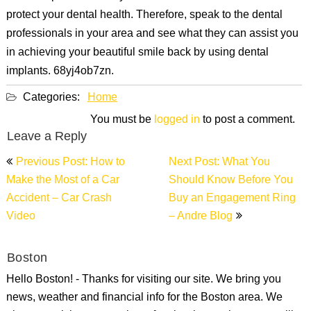
protect your dental health. Therefore, speak to the dental
professionals in your area and see what they can assist you
in achieving your beautiful smile back by using dental
implants. 68yj4ob7zn.
Categories:
Home
You must be
logged in
to post a comment.
Leave a Reply
Post
Previous Post: How to
Next Post: What You
navigation
Make the Most of a Car
Should Know Before You
Accident – Car Crash
Buy an Engagement Ring
Video
– Andre Blog
Boston
Hello Boston! - Thanks for visiting our site. We bring you
news, weather and financial info for the Boston area. We