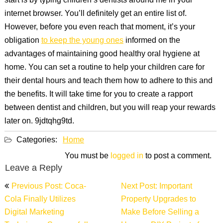
start is by typing children’s dentists around me in your
internet browser. You’ll definitely get an entire list of.
However, before you even reach that moment, it’s your
obligation
to keep the young ones
informed on the
advantages of maintaining good healthy oral hygiene at
home. You can set a routine to help your children care for
their dental hours and teach them how to adhere to this and
the benefits. It will take time for you to create a rapport
between dentist and children, but you will reap your rewards
later on. 9jdtqhg9td.
Categories:
Home
You must be
logged in
to post a comment.
Leave a Reply
Post
Previous Post: Coca-
Next Post: Important
navigation
Cola Finally Utilizes
Property Upgrades to
Digital Marketing
Make Before Selling a