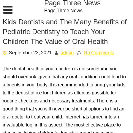
Page Three News
Skip
Page Three News
to
content
Kids Dentists and The Many Benefits of
Pediatric Dentistry to Teach Your
Children The Value of Oral Health
September 23, 2021
admin
No Comments
The dental health of your children is not something you
should overlook, given that any oral condition could lead to
ailments in your body. It is recommended to bring your kids
to the dentist office for children as often as possible for
routine checkups and necessary treatments. There is a
good thing that you will never be short of options to find an
oral doctor to treat your child. Internet has turned into an
invaluable tool in this aspect. The most effective place to