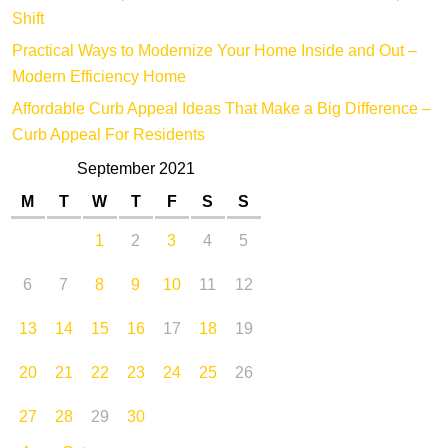
Shift
Practical Ways to Modernize Your Home Inside and Out –
Modern Efficiency Home
Affordable Curb Appeal Ideas That Make a Big Difference –
Curb Appeal For Residents
September 2021
M
T
W
T
F
S
S
1
2
3
4
5
6
7
8
9
10
11
12
13
14
15
16
17
18
19
20
21
22
23
24
25
26
27
28
29
30