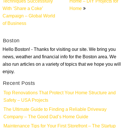
Techniques Successfully
Home – DIY Projects for
With ‘Share a Coke’
Home
Campaign – Global World
of Business
Boston
Hello Boston! - Thanks for visiting our site. We bring you
news, weather and financial info for the Boston area. We
also run articles on a variety of topics that we hope you will
enjoy.
Recent Posts
Top Renovations That Protect Your Home Structure and
Safety – USA Projects
The Ultimate Guide to Finding a Reliable Driveway
Company – The Good Dad’s Home Guide
Maintenance Tips for Your First Storefront – The Startup