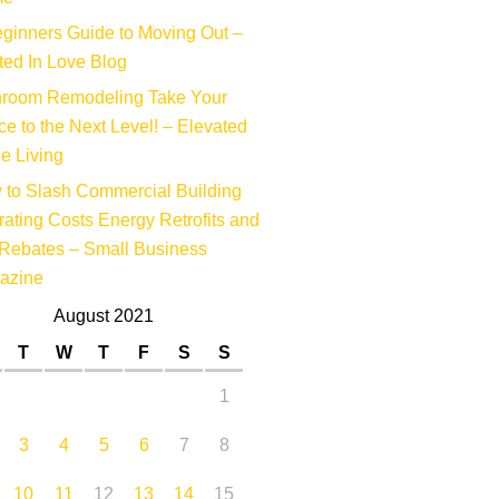
ginners Guide to Moving Out –
ed In Love Blog
hroom Remodeling Take Your
e to the Next Level! – Elevated
e Living
to Slash Commercial Building
ating Costs Energy Retrofits and
Rebates – Small Business
azine
August 2021
T
W
T
F
S
S
1
3
4
5
6
7
8
10
11
12
13
14
15