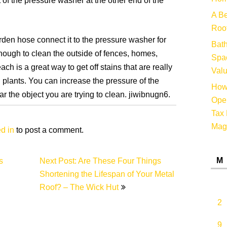
 of the pressure washer at the other end of the
A Be
Root
rden hose connect it to the pressure washer for
Bat
enough to clean the outside of fences, homes,
Spac
h is a great way to get off stains that are really
Valu
ill plants. You can increase the pressure of the
How 
r the object you are trying to clean. jiwibnugn6.
Oper
Tax 
Mag
d in
to post a comment.
M
s
Next Post: Are These Four Things
Shortening the Lifespan of Your Metal
Roof? – The Wick Hut
2
9