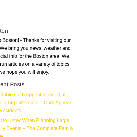
ton
 Boston! - Thanks for visiting our
. We bring you news, weather and
ncial info for the Boston area. We
run articles on a variety of topics
 we hope you will enjoy.
ent Posts
rdable Curb Appeal Ideas That
 a Big Difference – Curb Appeal
Residents
t to Know When Planning Large
ly Events – The Complete Family
me