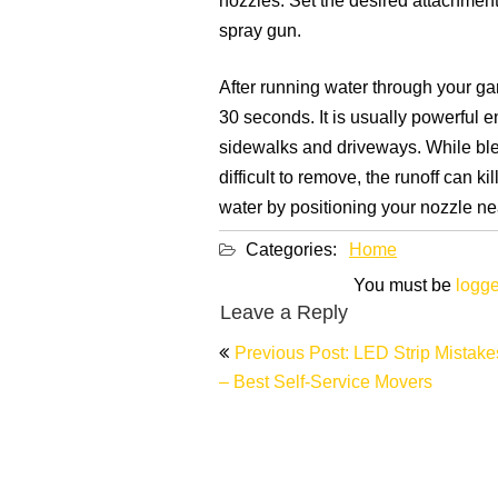
nozzles. Set the desired attachment
spray gun.
After running water through your ga
30 seconds. It is usually powerful 
sidewalks and driveways. While bleac
difficult to remove, the runoff can k
water by positioning your nozzle nea
Categories:
Home
You must be
logge
Leave a Reply
Post
Previous Post: LED Strip Mistake
navigation
– Best Self-Service Movers