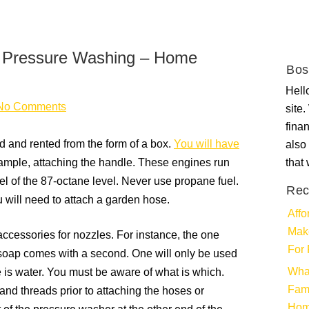
me Pressure Washing – Home
Bos
Hello
No Comments
site
fina
 and rented from the form of a box.
You will have
also 
xample, attaching the handle. These engines run
that
l of the 87-octane level. Never use propane fuel.
Rec
 will need to attach a garden hose.
Affo
Make
ccessories for nozzles. For instance, the one
For 
 soap comes with a second. One will only be used
Wha
e is water. You must be aware of what is which.
Fami
and threads prior to attaching the hoses or
Ho