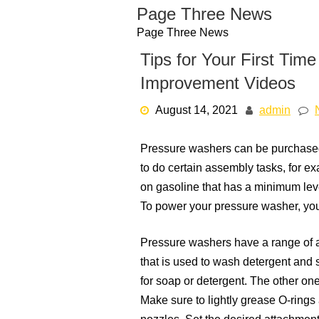
Skip
Page Three News
to
Page Three News
content
Tips for Your First Ti
Improvement Videos
August 14, 2021
admin
Pressure washers can be purchased
to do certain assembly tasks, for e
on gasoline that has a minimum leve
To power your pressure washer, you
Pressure washers have a range of a
that is used to wash detergent and
for soap or detergent. The other on
Make sure to lightly grease O-rings 