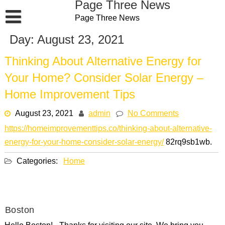
Page Three News
Skip
Page Three News
to
content
Day:
August 23, 2021
Thinking About Alternative Energy for
Your Home? Consider Solar Energy –
Home Improvement Tips
August 23, 2021
admin
No Comments
https://homeimprovementtips.co/thinking-about-alternative-
energy-for-your-home-consider-solar-energy/
82rq9sb1wb.
Categories:
Home
Boston