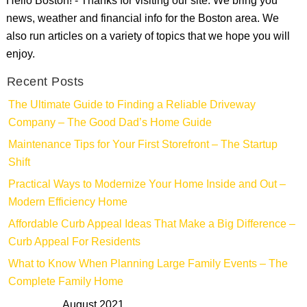
Hello Boston! - Thanks for visiting our site. We bring you
news, weather and financial info for the Boston area. We
also run articles on a variety of topics that we hope you will
enjoy.
Recent Posts
The Ultimate Guide to Finding a Reliable Driveway
Company – The Good Dad’s Home Guide
Maintenance Tips for Your First Storefront – The Startup
Shift
Practical Ways to Modernize Your Home Inside and Out –
Modern Efficiency Home
Affordable Curb Appeal Ideas That Make a Big Difference –
Curb Appeal For Residents
What to Know When Planning Large Family Events – The
Complete Family Home
August 2021