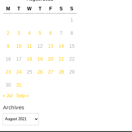
M
T
W
T
F
S
S
1
2
3
4
5
6
7
8
9
10
11
12
13
14
15
16
17
18
19
20
21
22
23
24
25
26
27
28
29
30
31
« Jul
Sep »
Archives
Archives