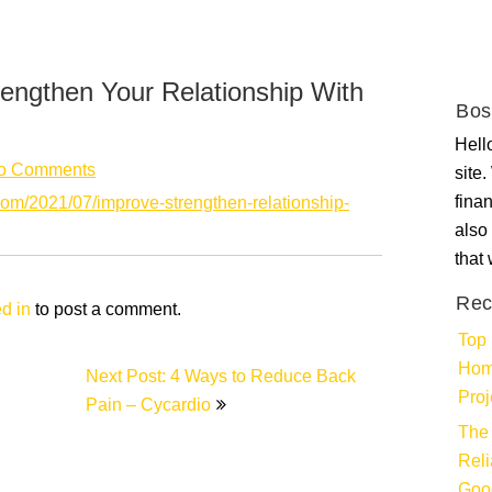
engthen Your Relationship With
Bos
Hello
o Comments
site
fina
com/2021/07/improve-strengthen-relationship-
also 
that
Rec
d in
to post a comment.
Top 
Hom
Next Post: 4 Ways to Reduce Back
Proj
Pain – Cycardio
The 
Rel
Goo