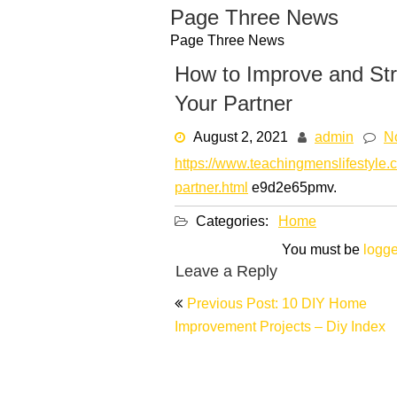
Skip
Page Three News
to
Page Three News
content
How to Improve and Str
Your Partner
August 2, 2021
admin
N
https://www.teachingmenslifestyle.
partner.html
e9d2e65pmv.
Categories:
Home
You must be
logge
Leave a Reply
Post
Previous Post: 10 DIY Home
navigation
Improvement Projects – Diy Index