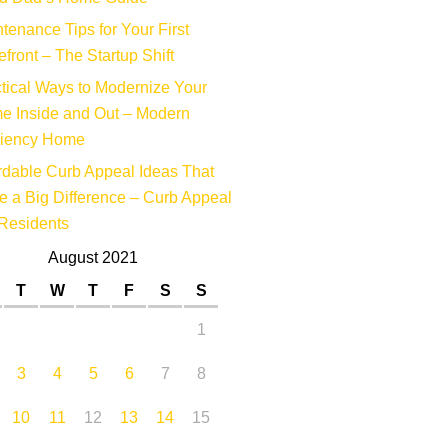
tenance Tips for Your First
efront – The Startup Shift
tical Ways to Modernize Your
e Inside and Out – Modern
ciency Home
rdable Curb Appeal Ideas That
 a Big Difference – Curb Appeal
Residents
August 2021
T
W
T
F
S
S
1
3
4
5
6
7
8
10
11
12
13
14
15