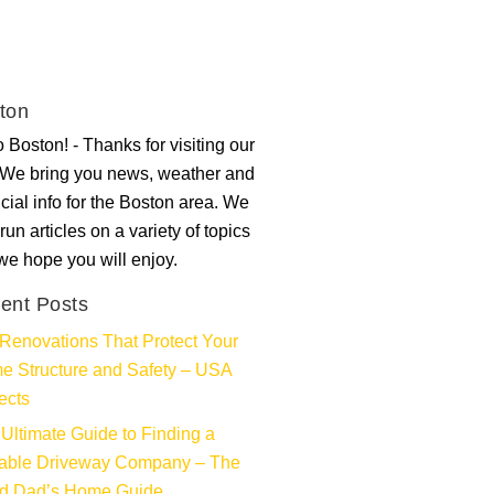
ton
 Boston! - Thanks for visiting our
. We bring you news, weather and
ncial info for the Boston area. We
run articles on a variety of topics
 we hope you will enjoy.
ent Posts
Renovations That Protect Your
e Structure and Safety – USA
ects
Ultimate Guide to Finding a
iable Driveway Company – The
d Dad’s Home Guide