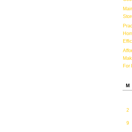
Main
Stor
Prac
Hom
Effi
Affo
Make
For 
M
2
9