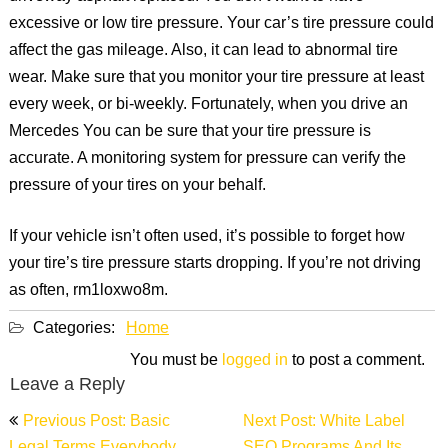
excessive or low tire pressure. Your car’s tire pressure could
affect the gas mileage. Also, it can lead to abnormal tire
wear. Make sure that you monitor your tire pressure at least
every week, or bi-weekly. Fortunately, when you drive an
Mercedes You can be sure that your tire pressure is
accurate. A monitoring system for pressure can verify the
pressure of your tires on your behalf.
If your vehicle isn’t often used, it’s possible to forget how
your tire’s tire pressure starts dropping. If you’re not driving
as often, rm1loxwo8m.
Categories:
Home
You must be
logged in
to post a comment.
Leave a Reply
Post
Previous Post: Basic
Next Post: White Label
navigation