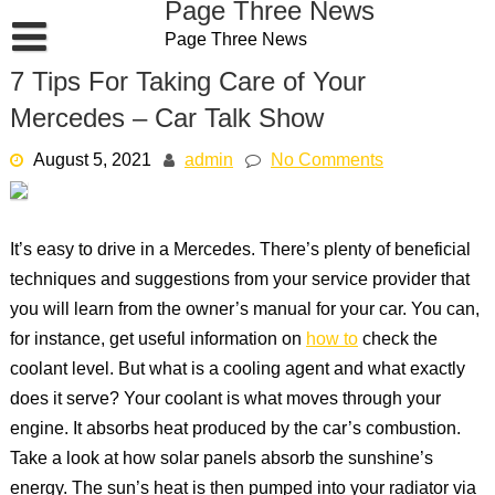
Page Three News
Skip
Page Three News
to
content
7 Tips For Taking Care of Your
Mercedes – Car Talk Show
August 5, 2021
admin
No Comments
It’s easy to drive in a Mercedes. There’s plenty of beneficial
techniques and suggestions from your service provider that
you will learn from the owner’s manual for your car. You can,
for instance, get useful information on
how to
check the
coolant level. But what is a cooling agent and what exactly
does it serve? Your coolant is what moves through your
engine. It absorbs heat produced by the car’s combustion.
Take a look at how solar panels absorb the sunshine’s
energy. The sun’s heat is then pumped into your radiator via