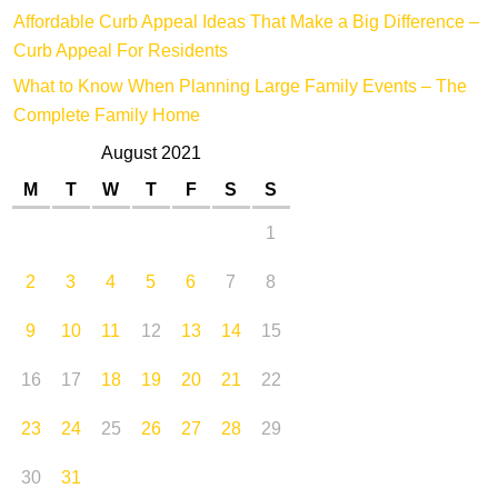
Affordable Curb Appeal Ideas That Make a Big Difference –
Curb Appeal For Residents
What to Know When Planning Large Family Events – The
Complete Family Home
August 2021
M
T
W
T
F
S
S
1
2
3
4
5
6
7
8
9
10
11
12
13
14
15
16
17
18
19
20
21
22
23
24
25
26
27
28
29
30
31