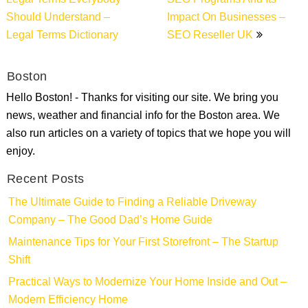
Legal Terms Everybody
SEO Programs And Its
Should Understand –
Impact On Businesses –
Legal Terms Dictionary
SEO Reseller UK
Boston
Hello Boston! - Thanks for visiting our site. We bring you
news, weather and financial info for the Boston area. We
also run articles on a variety of topics that we hope you will
enjoy.
Recent Posts
The Ultimate Guide to Finding a Reliable Driveway
Company – The Good Dad’s Home Guide
Maintenance Tips for Your First Storefront – The Startup
Shift
Practical Ways to Modernize Your Home Inside and Out –
Modern Efficiency Home