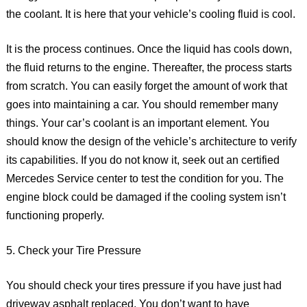
the coolant. It is here that your vehicle’s cooling fluid is cool.
It is the process continues. Once the liquid has cools down,
the fluid returns to the engine. Thereafter, the process starts
from scratch. You can easily forget the amount of work that
goes into maintaining a car. You should remember many
things. Your car’s coolant is an important element. You
should know the design of the vehicle’s architecture to verify
its capabilities. If you do not know it, seek out an certified
Mercedes Service center to test the condition for you. The
engine block could be damaged if the cooling system isn’t
functioning properly.
5. Check your Tire Pressure
You should check your tires pressure if you have just had
driveway asphalt replaced. You don’t want to have