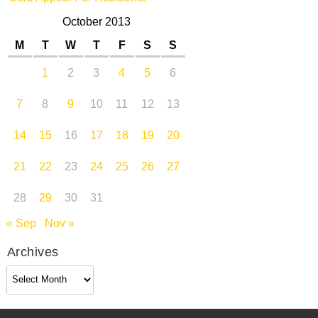
October 2013
M
T
W
T
F
S
S
1
2
3
4
5
6
7
8
9
10
11
12
13
14
15
16
17
18
19
20
21
22
23
24
25
26
27
28
29
30
31
« Sep
Nov »
Archives
Archives