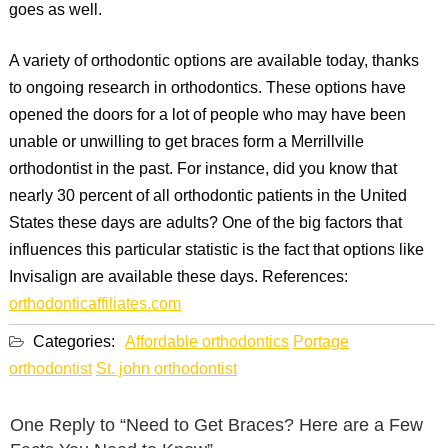
goes as well.
A variety of orthodontic options are available today, thanks
to ongoing research in orthodontics. These options have
opened the doors for a lot of people who may have been
unable or unwilling to get braces form a Merrillville
orthodontist in the past. For instance, did you know that
nearly 30 percent of all orthodontic patients in the United
States these days are adults? One of the big factors that
influences this particular statistic is the fact that options like
Invisalign are available these days. References:
orthodonticaffiliates.com
Categories:
Affordable orthodontics
Portage
orthodontist
St. john orthodontist
One Reply to “Need to Get Braces? Here are a Few