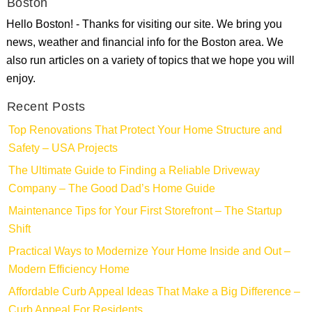
Boston
Hello Boston! - Thanks for visiting our site. We bring you
news, weather and financial info for the Boston area. We
also run articles on a variety of topics that we hope you will
enjoy.
Recent Posts
Top Renovations That Protect Your Home Structure and
Safety – USA Projects
The Ultimate Guide to Finding a Reliable Driveway
Company – The Good Dad’s Home Guide
Maintenance Tips for Your First Storefront – The Startup
Shift
Practical Ways to Modernize Your Home Inside and Out –
Modern Efficiency Home
Affordable Curb Appeal Ideas That Make a Big Difference –
Curb Appeal For Residents