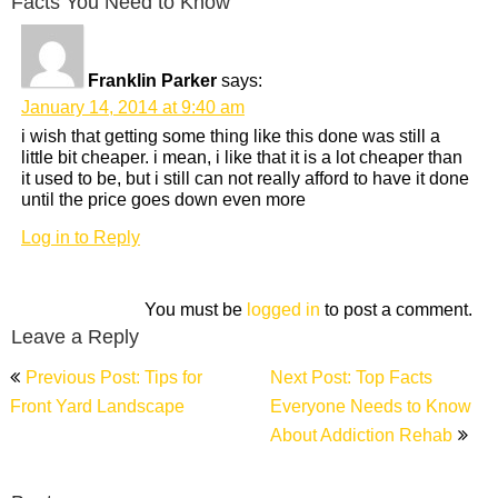
Facts You Need to Know”
Franklin Parker
says:
January 14, 2014 at 9:40 am
i wish that getting some thing like this done was still a
little bit cheaper. i mean, i like that it is a lot cheaper than
it used to be, but i still can not really afford to have it done
until the price goes down even more
Log in to Reply
You must be
logged in
to post a comment.
Leave a Reply
Post
Previous Post: Tips for
Next Post: Top Facts
navigation
Front Yard Landscape
Everyone Needs to Know
About Addiction Rehab