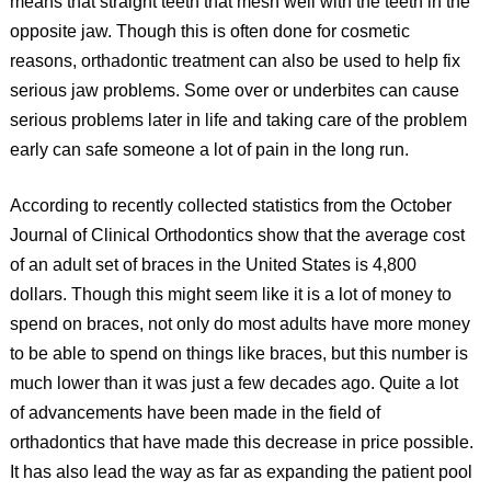
means that straight teeth that mesh well with the teeth in the
opposite jaw. Though this is often done for cosmetic
reasons, orthadontic treatment can also be used to help fix
serious jaw problems. Some over or underbites can cause
serious problems later in life and taking care of the problem
early can safe someone a lot of pain in the long run.
According to recently collected statistics from the October
Journal of Clinical Orthodontics show that the average cost
of an adult set of braces in the United States is 4,800
dollars. Though this might seem like it is a lot of money to
spend on braces, not only do most adults have more money
to be able to spend on things like braces, but this number is
much lower than it was just a few decades ago. Quite a lot
of advancements have been made in the field of
orthadontics that have made this decrease in price possible.
It has also lead the way as far as expanding the patient pool