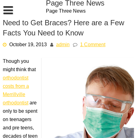
Page Three News
Skip
Page Three News
to
content
Need to Get Braces? Here are a Few
Facts You Need to Know
October 19, 2013
admin
1 Comment
Though you
might think that
orthodontist
costs from a
Merrillville
orthodontist
are
only to be spent
on teenagers
and pre teens,
decades of teen