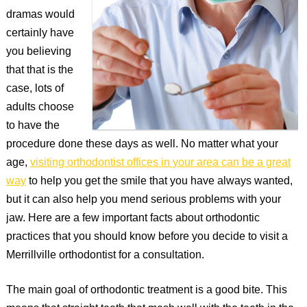
dramas would
certainly have
you believing
that that is the
case, lots of
adults choose
to have the
procedure done these days as well. No matter what your
age,
visiting orthodontist offices in your area can be a great
way
to help you get the smile that you have always wanted,
but it can also help you mend serious problems with your
jaw. Here are a few important facts about orthodontic
practices that you should know before you decide to visit a
Merrillville orthodontist for a consultation.
The main goal of orthodontic treatment is a good bite. This