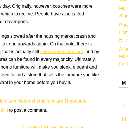
y day. Originally, however, couches were more
Main
n which to recline. People have also called
Stor
nd “davenports.”
Prac
Hom
ings slowed after the housing market crash and
Effi
to trend upwards again. On that note, there is
Affo
e
that is actually still
cool modern furniture
, and by
Make
res can be found in every major city. Ultimately,
For 
home furniture will make you sleek, elegant and
ed to find a store that sells the furniture you like
ant in your home before you buy it.
M
urniture
Modern home furniture
Theodores
7
d in
to post a comment.
14