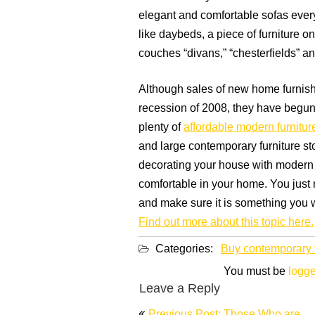
elegant and comfortable sofas ever
like daybeds, a piece of furniture o
couches “divans,” “chesterfields” a
Although sales of new home furnish
recession of 2008, they have begun 
plenty of
affordable modern furnitur
and large contemporary furniture sto
decorating your house with modern 
comfortable in your home. You just ne
and make sure it is something you w
Find out more about this topic here.
Categories:
Buy contemporary f
You must be
logge
Leave a Reply
Post