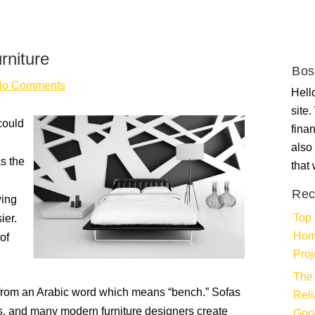
niture
Bos
No Comments
Hello
site
could
fina
also 
as the
that
Rec
wing
Top 
ier.
Hom
of
Proj
The 
s from an Arabic word which means “bench.” Sofas
Rel
s, and many modern furniture designers create
Goo