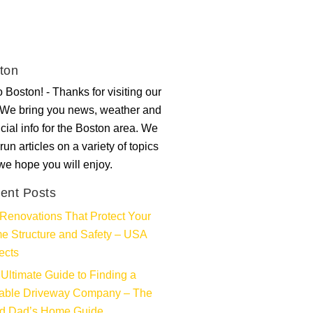
ton
 Boston! - Thanks for visiting our
. We bring you news, weather and
ncial info for the Boston area. We
run articles on a variety of topics
 we hope you will enjoy.
ent Posts
Renovations That Protect Your
e Structure and Safety – USA
ects
Ultimate Guide to Finding a
iable Driveway Company – The
d Dad’s Home Guide