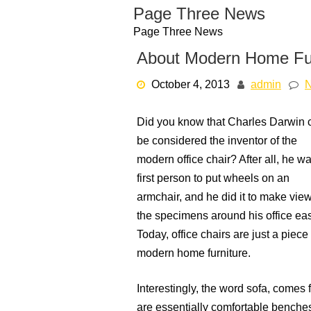
Skip
Page Three News
to
Page Three News
content
About Modern Home Fur
October 4, 2013
admin
Did you know that Charles Darwin 
be considered the inventor of the
modern office chair? After all, he w
first person to put wheels on an
armchair, and he did it to make vie
the specimens around his office eas
Today, office chairs are just a piece 
modern home furniture.
Interestingly, the word sofa, come
are essentially comfortable benche