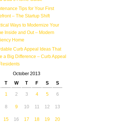
tenance Tips for Your First
efront – The Startup Shift
tical Ways to Modernize Your
e Inside and Out – Modern
ciency Home
rdable Curb Appeal Ideas That
 a Big Difference – Curb Appeal
Residents
October 2013
T
W
T
F
S
S
1
2
3
4
5
6
8
9
10
11
12
13
15
16
17
18
19
20