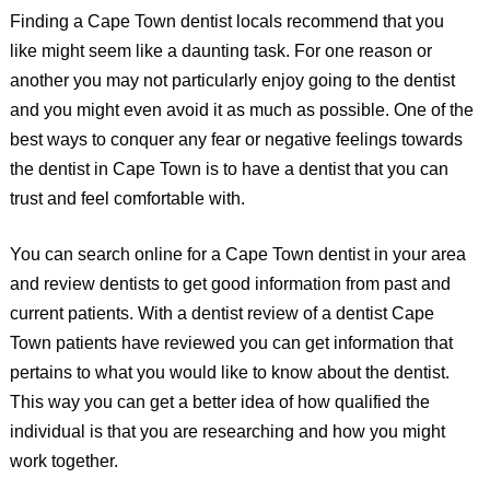
Finding a Cape Town dentist locals recommend that you
like might seem like a daunting task. For one reason or
another you may not particularly enjoy going to the dentist
and you might even avoid it as much as possible. One of the
best ways to conquer any fear or negative feelings towards
the dentist in Cape Town is to have a dentist that you can
trust and feel comfortable with.
You can search online for a Cape Town dentist in your area
and review dentists to get good information from past and
current patients. With a dentist review of a dentist Cape
Town patients have reviewed you can get information that
pertains to what you would like to know about the dentist.
This way you can get a better idea of how qualified the
individual is that you are researching and how you might
work together.