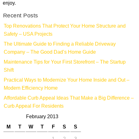
enjoy.
Recent Posts
Top Renovations That Protect Your Home Structure and
Safety – USA Projects
The Ultimate Guide to Finding a Reliable Driveway
Company – The Good Dad’s Home Guide
Maintenance Tips for Your First Storefront – The Startup
Shift
Practical Ways to Modernize Your Home Inside and Out –
Modern Efficiency Home
Affordable Curb Appeal Ideas That Make a Big Difference –
Curb Appeal For Residents
February 2013
M
T
W
T
F
S
S