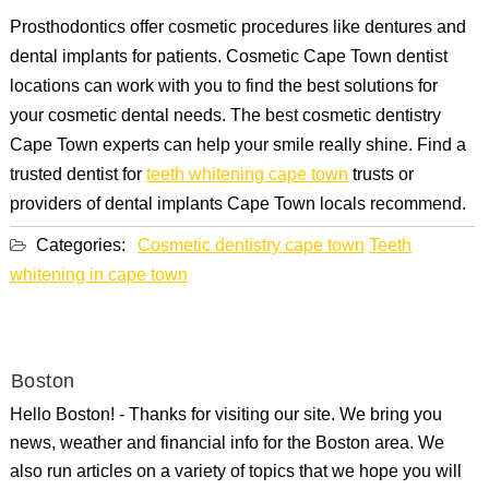
Prosthodontics offer cosmetic procedures like dentures and
dental implants for patients. Cosmetic Cape Town dentist
locations can work with you to find the best solutions for
your cosmetic dental needs. The best cosmetic dentistry
Cape Town experts can help your smile really shine. Find a
trusted dentist for
teeth whitening cape town
trusts or
providers of dental implants Cape Town locals recommend.
Categories:
Cosmetic dentistry cape town
Teeth
whitening in cape town
Boston
Hello Boston! - Thanks for visiting our site. We bring you
news, weather and financial info for the Boston area. We
also run articles on a variety of topics that we hope you will