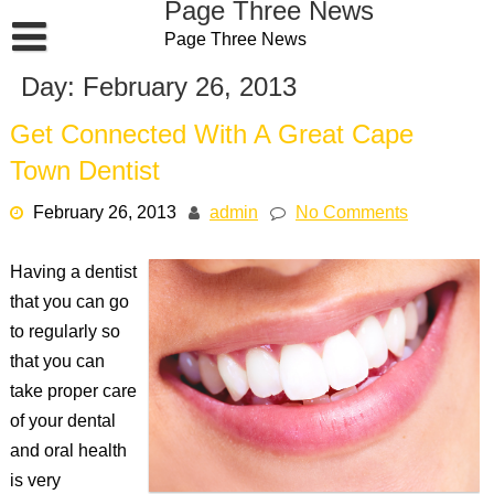
Page Three News
Skip
Page Three News
to
content
Day:
February 26, 2013
Get Connected With A Great Cape
Town Dentist
February 26, 2013
admin
No Comments
Having a dentist
that you can go
to regularly so
that you can
take proper care
of your dental
and oral health
is very