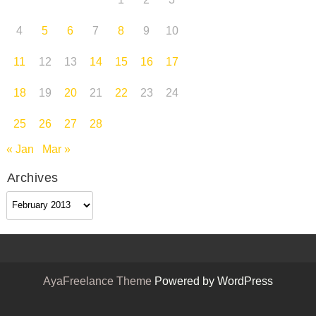
1
2
3
4
5
6
7
8
9
10
11
12
13
14
15
16
17
18
19
20
21
22
23
24
25
26
27
28
« Jan
Mar »
Archives
Archives
AyaFreelance Theme
Powered by WordPress