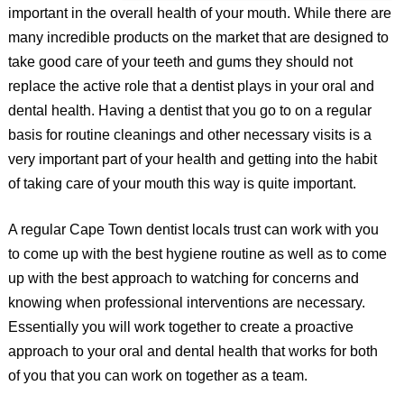
important in the overall health of your mouth. While there are
many incredible products on the market that are designed to
take good care of your teeth and gums they should not
replace the active role that a dentist plays in your oral and
dental health. Having a dentist that you go to on a regular
basis for routine cleanings and other necessary visits is a
very important part of your health and getting into the habit
of taking care of your mouth this way is quite important.
A regular Cape Town dentist locals trust can work with you
to come up with the best hygiene routine as well as to come
up with the best approach to watching for concerns and
knowing when professional interventions are necessary.
Essentially you will work together to create a proactive
approach to your oral and dental health that works for both
of you that you can work on together as a team.