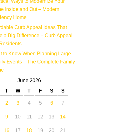
tical Ways to Modernize Your
e Inside and Out – Modern
ciency Home
rdable Curb Appeal Ideas That
 a Big Difference – Curb Appeal
Residents
t to Know When Planning Large
ly Events – The Complete Family
me
June 2026
T
W
T
F
S
S
2
3
4
5
6
7
9
10
11
12
13
14
16
17
18
19
20
21