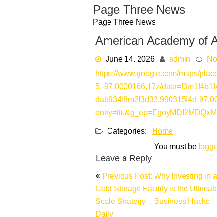
Skip
Page Three News
to
Page Three News
content
American Academy of Ae
June 14, 2026
admin
No
https://www.google.com/maps/pla
5,-97.0000166,17z/data=!3m1!4b
dab934!8m2!3d32.990315!4d-97.
entry=ttu&g_ep=EgoyMDI2MD
Categories:
Home
You must be
logge
Leave a Reply
Post
Previous Post: Why Investing in a
navigation
Cold Storage Facility is the Ultimat
Scale Strategy – Business Hacks
Daily