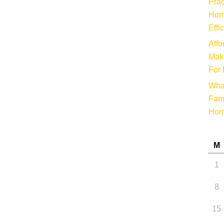
Prac
Hom
Effi
Affo
Make
For 
Wha
Fami
Ho
M
1
8
15