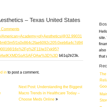
sthetics – Texas United States
Bos
 Comments
Hello
ce/American+Academy+of+Aesthetics/@32.99031
site
1!4m6!3m5!1s0x864c2fae6092c205:0xeb6a4c7d94
fina
0000166!16s%2Fg%2F11lw37xk95?
also 
QxMi4wIKXMDSoASAFQAw%3D%3D
b61q2tr23k.
that
Rec
d in
to post a comment.
The 
Rel
Goo
Next Post: Understanding the Biggest
e
Macro Trends in Healthcare Today –
Main
Choose Meds Online
Stor