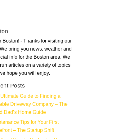
ton
 Boston! - Thanks for visiting our
. We bring you news, weather and
ncial info for the Boston area. We
run articles on a variety of topics
 we hope you will enjoy.
ent Posts
Ultimate Guide to Finding a
iable Driveway Company – The
d Dad’s Home Guide
tenance Tips for Your First
efront – The Startup Shift